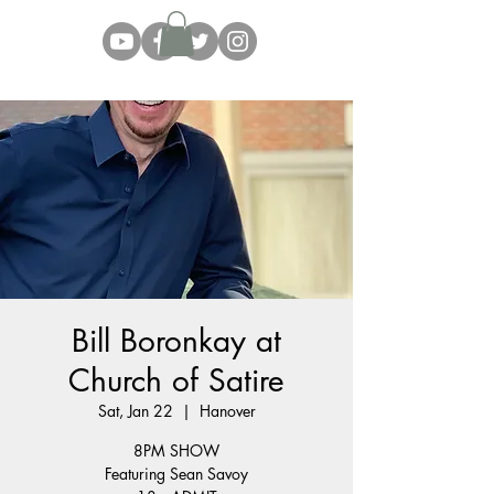
Bill Boronkay at
Church of Satire
Sat, Jan 22
  |  
Hanover
8PM SHOW
Featuring Sean Savoy