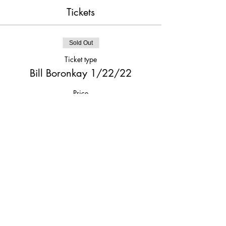
Tickets
Sold Out
Ticket type
Bill Boronkay 1/22/22
Price
$20.00
This event is sold out
Share This Event