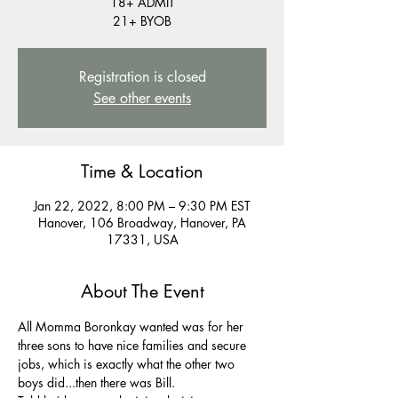
18+ ADMIT
21+ BYOB
Registration is closed
See other events
Time & Location
Jan 22, 2022, 8:00 PM – 9:30 PM EST
Hanover, 106 Broadway, Hanover, PA
17331, USA
About The Event
All Momma Boronkay wanted was for her 
three sons to have nice families and secure 
jobs, which is exactly what the other two 
boys did...then there was Bill.