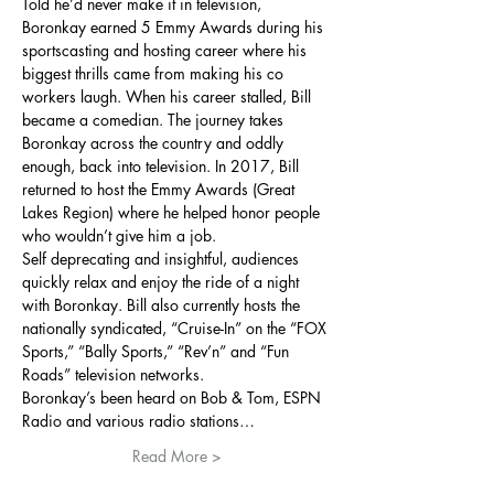
Told he’d never make it in television, 
Boronkay earned 5 Emmy Awards during his 
sportscasting and hosting career where his 
biggest thrills came from making his co 
workers laugh. When his career stalled, Bill 
became a comedian. The journey takes 
Boronkay across the country and oddly 
enough, back into television. In 2017, Bill 
returned to host the Emmy Awards (Great 
Lakes Region) where he helped honor people 
who wouldn’t give him a job.
Self deprecating and insightful, audiences 
quickly relax and enjoy the ride of a night 
with Boronkay. Bill also currently hosts the 
nationally syndicated, “Cruise-In” on the “FOX 
Sports,” “Bally Sports,” “Rev’n” and “Fun 
Roads” television networks.
Boronkay’s been heard on Bob & Tom, ESPN 
Radio and various radio stations…
Read More >