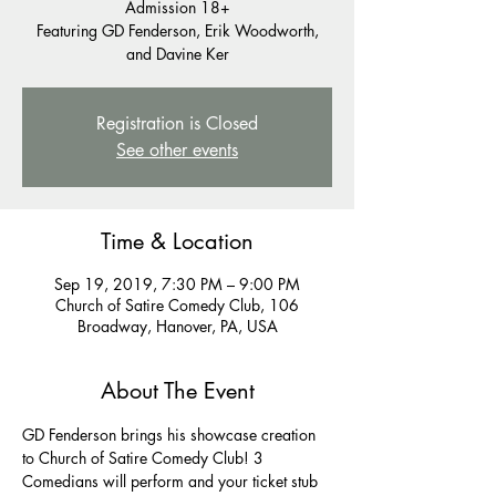
Admission 18+
Featuring GD Fenderson, Erik Woodworth,
and Davine Ker
Registration is Closed
See other events
Time & Location
Sep 19, 2019, 7:30 PM – 9:00 PM
Church of Satire Comedy Club, 106
Broadway, Hanover, PA, USA
About The Event
GD Fenderson brings his showcase creation 
to Church of Satire Comedy Club! 3 
Comedians will perform and your ticket stub 