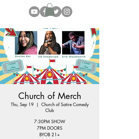
Church of Merch
Thu, Sep 19
  |  
Church of Satire Comedy
Club
7:30PM SHOW
7PM DOORS
BYOB 21+