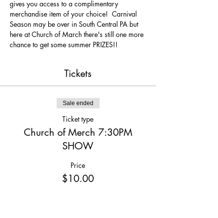
gives you access to a complimentary 
merchandise item of your choice!  Carnival 
Season may be over in South Central PA but 
here at Church of March there's still one more 
chance to get some summer PRIZES!!
Tickets
Sale ended
Ticket type
Church of Merch 7:30PM
SHOW
Price
$10.00