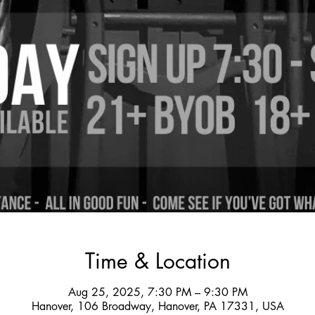
Time & Location
Aug 25, 2025, 7:30 PM – 9:30 PM
Hanover, 106 Broadway, Hanover, PA 17331, USA