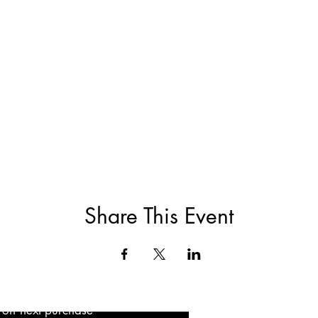
Share This Event
5 off next purchase