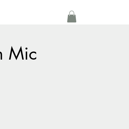
Get In Touch
oom Rental
More
n Mic