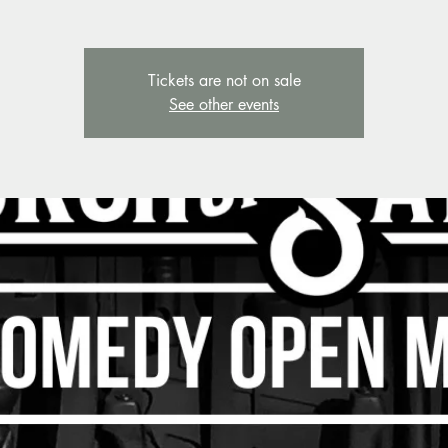
Tickets are not on sale
See other events