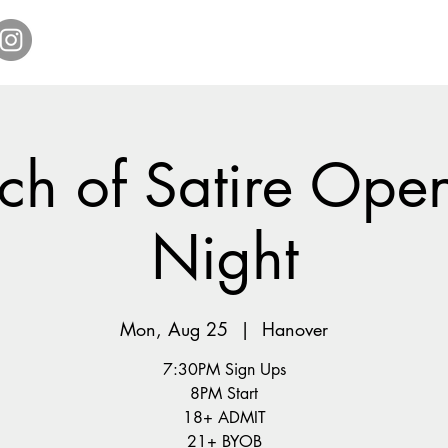
Home
Get Tickets
Comedy Specials
Showr
ch of Satire Ope
Night
Mon, Aug 25
  |  
Hanover
7:30PM Sign Ups
8PM Start
18+ ADMIT
21+ BYOB