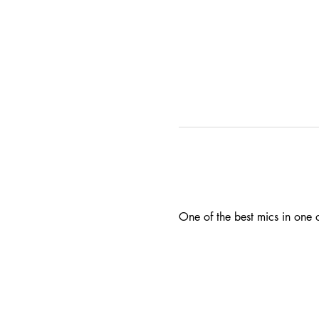
One of the best mics in one o