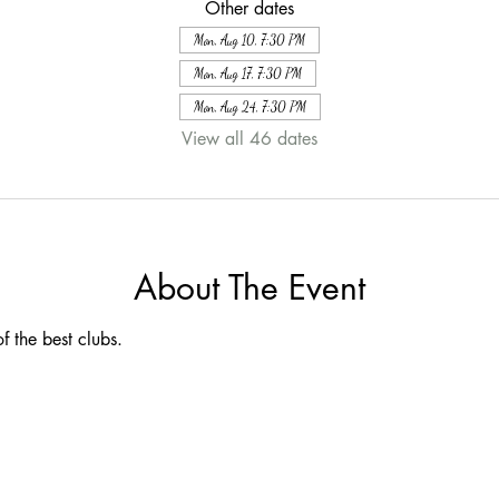
Other dates
Mon, Aug 10, 7:30 PM
Mon, Aug 17, 7:30 PM
Mon, Aug 24, 7:30 PM
View all 46 dates
About The Event
f the best clubs.  