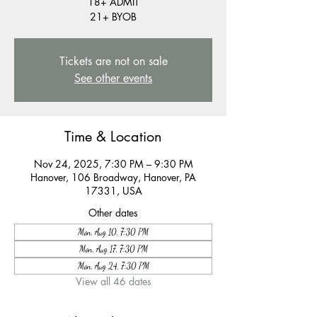
18+ ADMIT
21+ BYOB
Tickets are not on sale
See other events
Time & Location
Nov 24, 2025, 7:30 PM – 9:30 PM
Hanover, 106 Broadway, Hanover, PA
17331, USA
Other dates
Mon, Aug 10, 7:30 PM
Mon, Aug 17, 7:30 PM
Mon, Aug 24, 7:30 PM
View all 46 dates