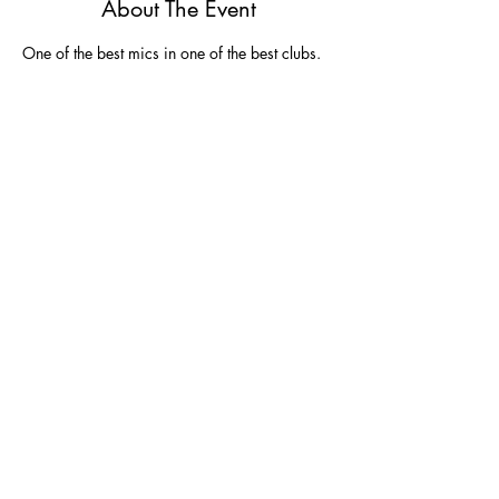
About The Event
One of the best mics in one of the best clubs.  
Share This Event
Join
Join our email list and get $5 off next
purchase