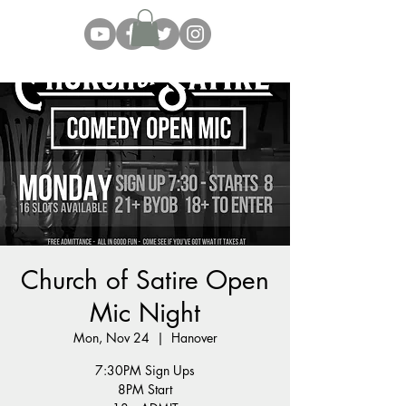
Church of Satire Open
Mic Night
Mon, Nov 24
  |  
Hanover
7:30PM Sign Ups
8PM Start