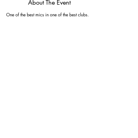
About The Event
One of the best mics in one of the best clubs.  
Share This Event
Join
Join our email list and get $5 off next
purchase