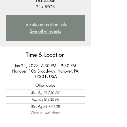
18+ ADMIT
21+ BYOB
Tickets are not on sale
See other events
Time & Location
Jun 21, 2027, 7:30 PM – 9:30 PM
Hanover, 106 Broadway, Hanover, PA
17331, USA
Other dates
Mon, Aug 10, 7:30 PM
Mon, Aug 17, 7:30 PM
Mon, Aug 24, 7:30 PM
View all 46 dates