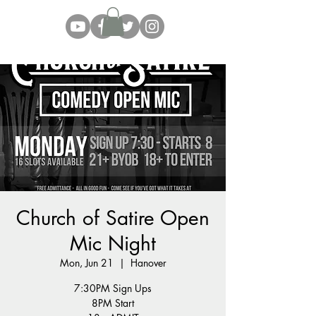
Church of Satire Open
Mic Night
Mon, Jun 21
  |  
Hanover
7:30PM Sign Ups
8PM Start