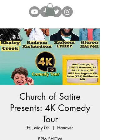
Church of Satire
Presents: 4K Comedy
Tour
Fri, May 05
  |  
Hanover
8PM SHOW