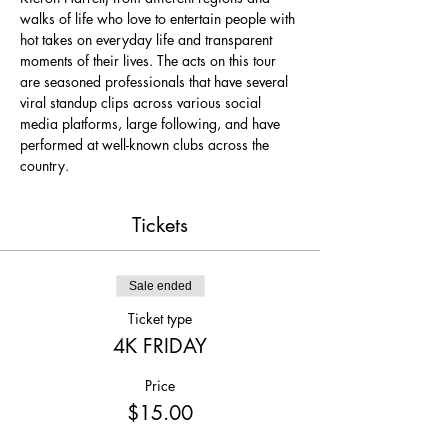
walks of life who love to entertain people with 
hot takes on everyday life and transparent 
moments of their lives. The acts on this tour 
are seasoned professionals that have several 
viral standup clips across various social 
media platforms, large following, and have 
performed at well-known clubs across the 
country.
Tickets
Sale ended
Ticket type
4K FRIDAY
Price
$15.00