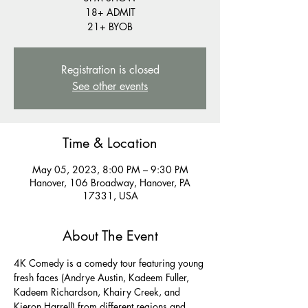
18+ ADMIT
21+ BYOB
Registration is closed
See other events
Time & Location
May 05, 2023, 8:00 PM – 9:30 PM
Hanover, 106 Broadway, Hanover, PA
17331, USA
About The Event
4K Comedy is a comedy tour featuring young 
fresh faces (Andrye Austin, Kadeem Fuller, 
Kadeem Richardson, Khairy Creek, and 
Kieron Harrell) from different regions and 