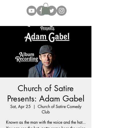
Church of Satire
Presents: Adam Gabel
Sat, Apr 25
  |  
Church of Satire Comedy
Club
Known as the man with the voice and the hat...