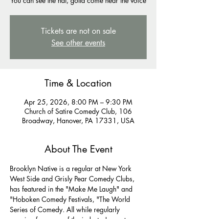
You can see the hat, gotta come hear the voice
Tickets are not on sale
See other events
Time & Location
Apr 25, 2026, 8:00 PM – 9:30 PM
Church of Satire Comedy Club, 106
Broadway, Hanover, PA 17331, USA
About The Event
Brooklyn Native is a regular at New York 
West Side and Grisly Pear Comedy Clubs, 
has featured in the "Make Me Laugh" and 
"Hoboken Comedy Festivals, "The World 
Series of Comedy. All while regularly 