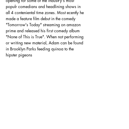
opening for some of the industry's most 
populr comedians and headlining shows in 
all 4 conteniental time zones. Most ecently he 
made a feature film debut in the comedy 
"Tomorrow's Today" streaming on amazon 
prime and released his first comedy album 
"None of This is True". When not performing 
or writing new material, Adam can be found 
in Brooklyn Parks feeding quinoa to the 
hipster pigeons