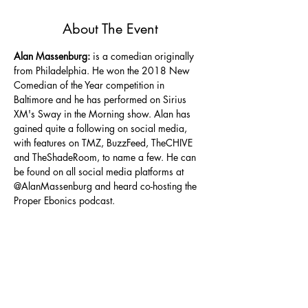
About The Event
Alan Massenburg:
 is a comedian originally 
from Philadelphia. He won the 2018 New 
Comedian of the Year competition in 
Baltimore and he has performed on Sirius 
XM's Sway in the Morning show. Alan has 
gained quite a following on social media, 
with features on TMZ, BuzzFeed, TheCHIVE 
and TheShadeRoom, to name a few. He can 
be found on all social media platforms at 
@AlanMassenburg and heard co-hosting the 
Proper Ebonics podcast.