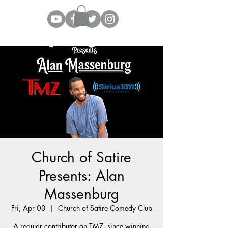
Church of Satire
Presents: Alan
Massenburg
Fri, Apr 03
  |  
Church of Satire Comedy Club
A regular contributor on TMZ, since winning