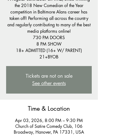
the 2018 New Comedian of the Year
competition in Baltimore Alans career has
taken off! Performing all across the country
and regularly contributing to many of the best
media platforms online!
730 PM DOORS
8 PM SHOW
18+ ADMITTED (16+ W/ PARENT)
21+BYOB
Tickets are not on sale
See other events
Time & Location
Apr 03, 2026, 8:00 PM – 9:30 PM
Church of Satire Comedy Club, 106
Broadway, Hanover, PA 17331, USA