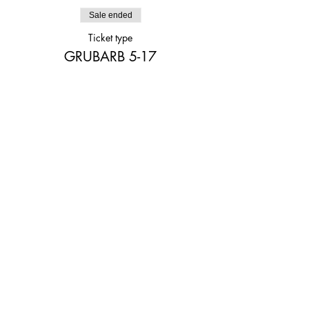
Sale ended
Ticket type
GRUBARB 5-17
Price
$20.00
Share This Event