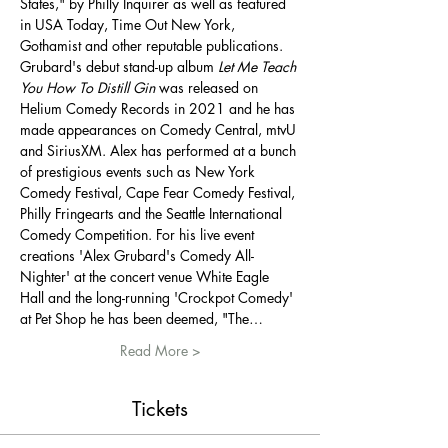
States," by Philly Inquirer as well as featured 
in USA Today, Time Out New York, 
Gothamist and other reputable publications. 
Grubard's debut stand-up album 
Let Me Teach 
You How To Distill Gin
 was released on 
Helium Comedy Records in 2021 and he has 
made appearances on Comedy Central, mtvU 
and SiriusXM. Alex has performed at a bunch 
of prestigious events such as New York 
Comedy Festival, Cape Fear Comedy Festival, 
Philly Fringearts and the Seattle International 
Comedy Competition. For his live event 
creations 'Alex Grubard's Comedy All-
Nighter' at the concert venue White Eagle 
Hall and the long-running 'Crockpot Comedy' 
at Pet Shop he has been deemed, "The…
Read More >
Tickets