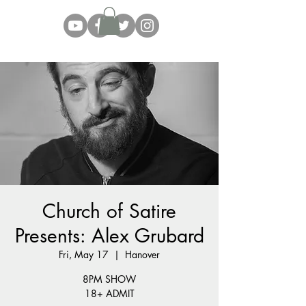
Church of Satire
Presents: Alex Grubard
Fri, May 17
  |  
Hanover
8PM SHOW
18+ ADMIT