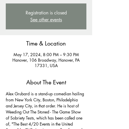
Registration is closed
See other events
Time & Location
May 17, 2024, 8:00 PM – 9:30 PM
Hanover, 106 Broadway, Hanover, PA
17331, USA
About The Event
Alex Grubard is a stand-up comedian hailing 
from New York City, Boston, Philadelphia 
and Jersey City, in that order. He is host of 
Weeding Out The Stoned - The Game Show 
of Sobriety Tests, which has been called one 
of, "The Best 4/20 Events in the United 