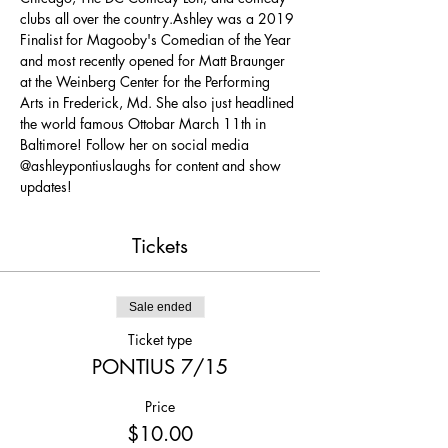
clubs all over the country.Ashley was a 2019 
Finalist for Magooby's Comedian of the Year 
and most recently opened for Matt Braunger 
at the Weinberg Center for the Performing 
Arts in Frederick, Md. She also just headlined 
the world famous Ottobar March 11th in 
Baltimore! Follow her on social media 
@ashleypontiuslaughs for content and show 
updates!
Tickets
Sale ended
Ticket type
PONTIUS 7/15
Price
$10.00