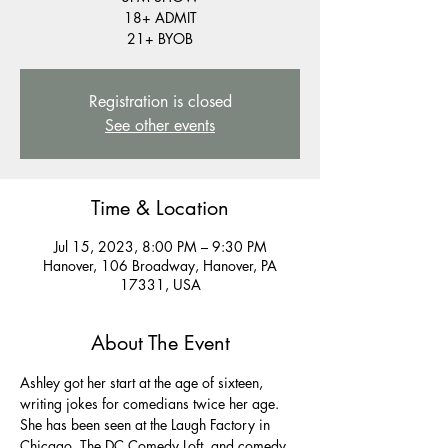
18+ ADMIT
21+ BYOB
Registration is closed
See other events
Time & Location
Jul 15, 2023, 8:00 PM – 9:30 PM
Hanover, 106 Broadway, Hanover, PA
17331, USA
About The Event
Ashley got her start at the age of sixteen, 
writing jokes for comedians twice her age. 
She has been seen at the Laugh Factory in 
Chicago, The DC Comedy Loft, and comedy 