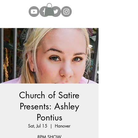
Church of Satire
Presents: Ashley
Pontius
Sat, Jul 15
  |  
Hanover
8PM SHOW