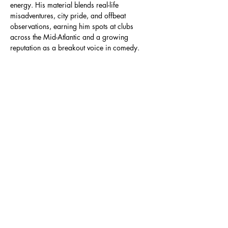
energy. His material blends real-life 
misadventures, city pride, and offbeat 
observations, earning him spots at clubs 
across the Mid-Atlantic and a growing 
reputation as a breakout voice in comedy. 
Not to…
Read More >
Share This Event