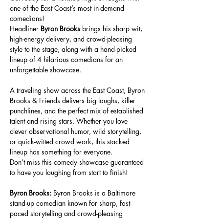
one of the East Coast’s most in-demand 
comedians!
Headliner 
Byron Brooks
 brings his sharp wit, 
high-energy delivery, and crowd-pleasing 
style to the stage, along with a hand-picked 
lineup of 4 hilarious comedians for an 
unforgettable showcase.
A traveling show across the East Coast, Byron 
Brooks & Friends delivers big laughs, killer 
punchlines, and the perfect mix of established 
talent and rising stars. Whether you love 
clever observational humor, wild storytelling, 
or quick-witted crowd work, this stacked 
lineup has something for everyone.
Don’t miss this comedy showcase guaranteed 
to have you laughing from start to finish!
Byron Brooks: 
Byron Brooks is a Baltimore 
stand-up comedian known for sharp, fast-
paced storytelling and crowd-pleasing 