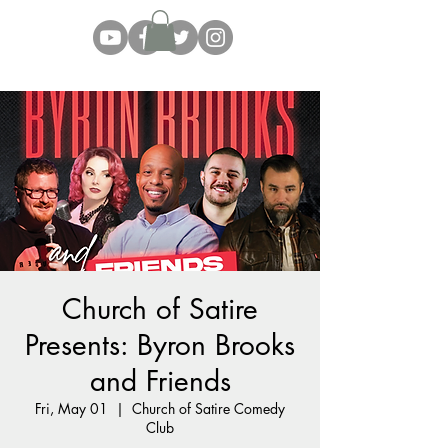
Church of Satire
Presents: Byron Brooks
and Friends
Fri, May 01
  |  
Church of Satire Comedy
Club