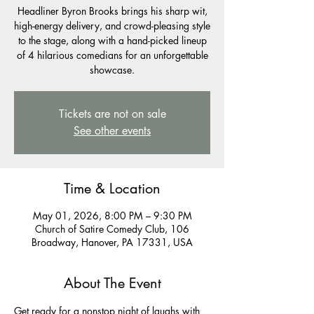
Headliner Byron Brooks brings his sharp wit,
high-energy delivery, and crowd-pleasing style
to the stage, along with a hand-picked lineup
of 4 hilarious comedians for an unforgettable
showcase.
Tickets are not on sale
See other events
Time & Location
May 01, 2026, 8:00 PM – 9:30 PM
Church of Satire Comedy Club, 106
Broadway, Hanover, PA 17331, USA
About The Event
Get ready for a nonstop night of laughs with 