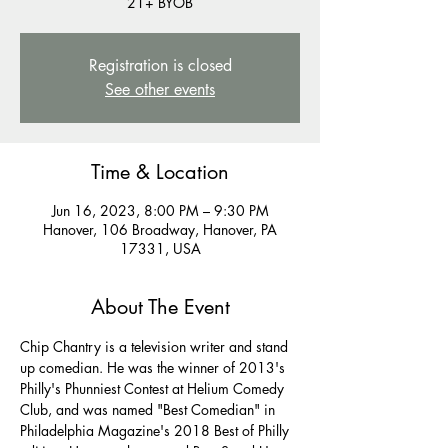
21+ BYOB
Registration is closed
See other events
Time & Location
Jun 16, 2023, 8:00 PM – 9:30 PM
Hanover, 106 Broadway, Hanover, PA
17331, USA
About The Event
Chip Chantry is a television writer and stand 
up comedian. He was the winner of 2013's 
Philly's Phunniest Contest at Helium Comedy 
Club, and was named "Best Comedian" in 
Philadelphia Magazine's 2018 Best of Philly 