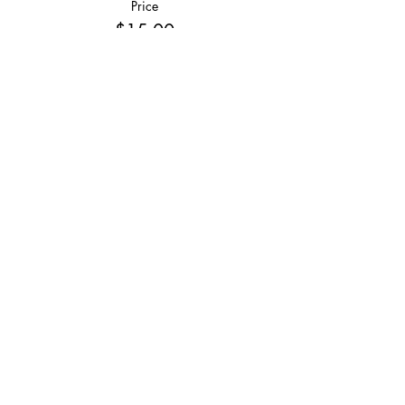
Price
$15.00
Share This Event
Join
Join our email list and get $5 off next