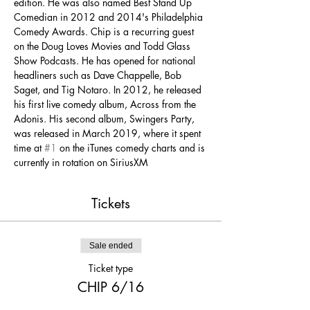
edition. He was also named Best Stand Up 
Comedian in 2012 and 2014's Philadelphia 
Comedy Awards. Chip is a recurring guest 
on the Doug Loves Movies and Todd Glass 
Show Podcasts. He has opened for national 
headliners such as Dave Chappelle, Bob 
Saget, and Tig Notaro. In 2012, he released 
his first live comedy album, Across from the 
Adonis. His second album, Swingers Party, 
was released in March 2019, where it spent 
time at 
#1
 on the iTunes comedy charts and is 
currently in rotation on SiriusXM
Tickets
Sale ended
Ticket type
CHIP 6/16