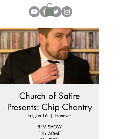
Church of Satire
Presents: Chip Chantry
Fri, Jun 16
  |  
Hanover
8PM SHOW
18+ ADMIT