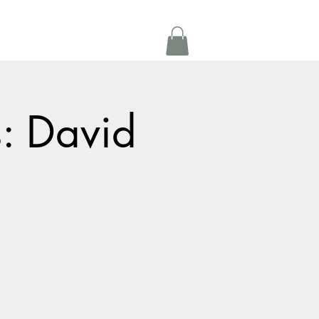
Get In Touch
oom Rental
More
s: David