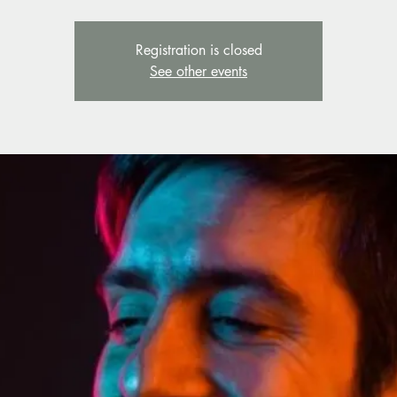
Registration is closed
See other events