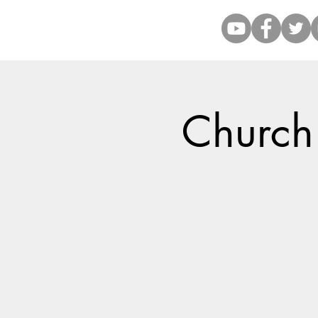
Church 