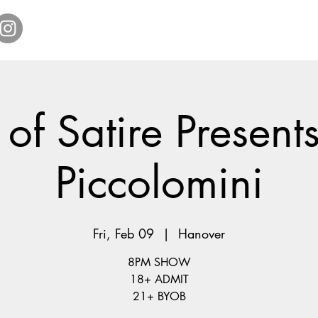
Home
Get Tickets
Comedy Specials
Showr
of Satire Present
Piccolomini
Fri, Feb 09
  |  
Hanover
8PM SHOW
18+ ADMIT
21+ BYOB