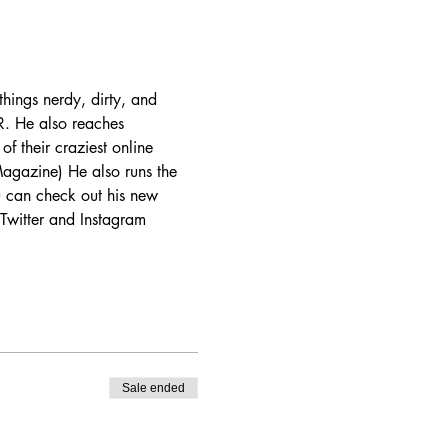
hings nerdy, dirty, and 
. He also reaches 
of their craziest online 
agazine) He also runs the 
 can check out his new 
Twitter and Instagram 
Sale ended