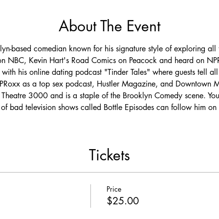
About The Event
yn-based comedian known for his signature style of exploring all t
 on NBC, Kevin Hart's Road Comics on Peacock and heard on NPR
with his online dating podcast "Tinder Tales" where guests tell all 
 UPRoxx as a top sex podcast, Hustler Magazine, and Downtown M
Theatre 3000 and is a staple of the Brooklyn Comedy scene. You
f bad television shows called Bottle Episodes can follow him on 
Tickets
Price
$25.00