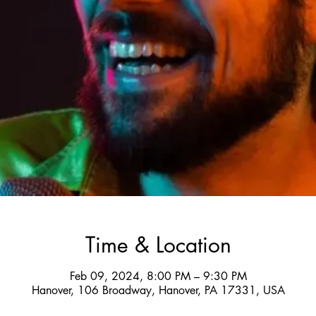
Time & Location
Feb 09, 2024, 8:00 PM – 9:30 PM
Hanover, 106 Broadway, Hanover, PA 17331, USA