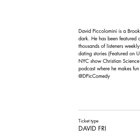
David Piccolomini is a Brookl
dark. He has been featured
thousands of listeners weekly 
dating stories (Featured on
NYC show Christian Science 
podcast where he makes fun o
@DPicComedy
Ticket type
DAVID FRI