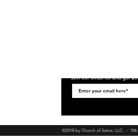
Join our email list and get $
©2018 by Church of Satire, LLC. - 10
churchofsatirebookings@gmail.com