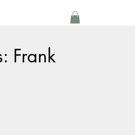
Get In Touch
oom Rental
More
s: Frank