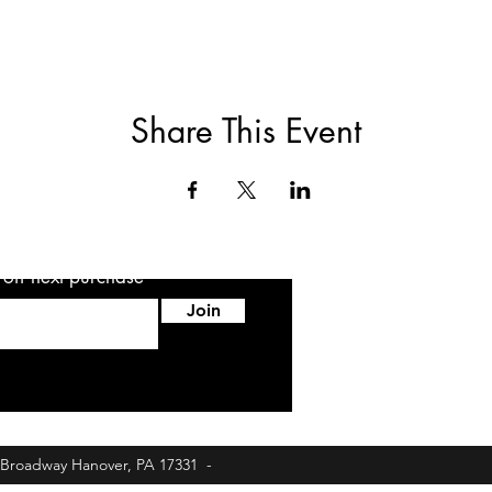
Share This Event
5 off next purchase
Join
6 Broadway Hanover, PA 17331 -