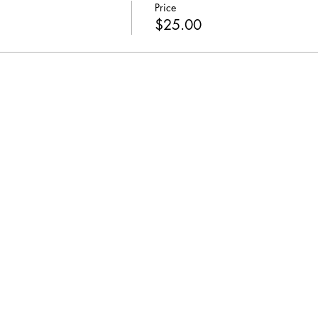
Price
$25.00