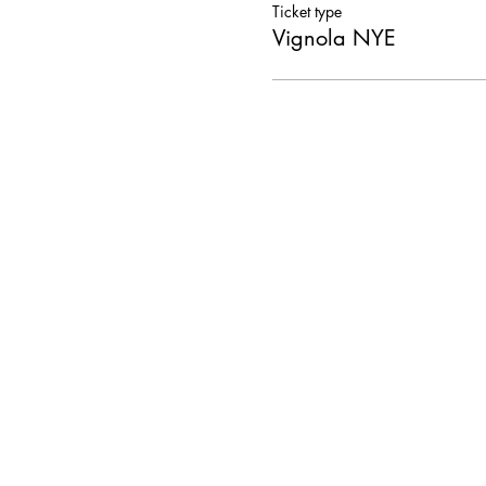
Ticket type
Vignola NYE