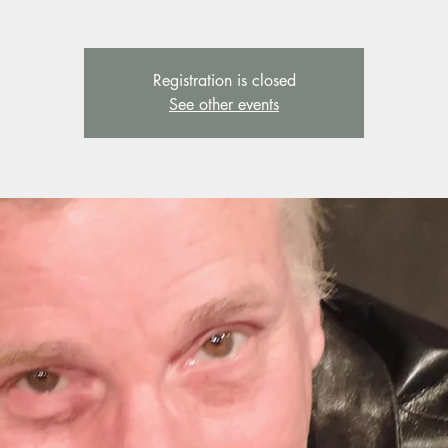
Registration is closed
See other events