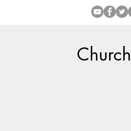
Church 