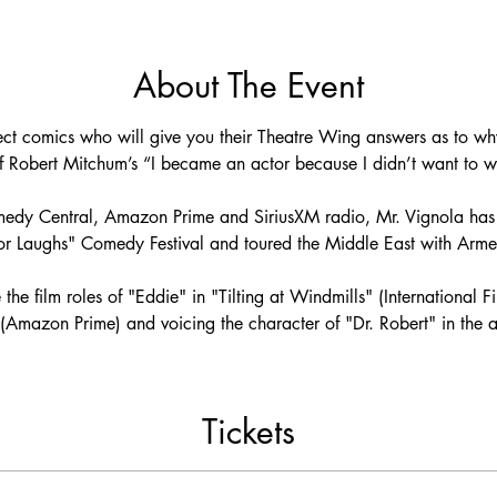
About The Event
rrect comics who will give you their Theatre Wing answers as to 
 of Robert Mitchum’s “I became an actor because I didn’t want to wor
dy Central, Amazon Prime and SiriusXM radio, Mr. Vignola has 
 for Laughs" Comedy Festival and toured the Middle East with Armed
 the film roles of "Eddie" in "Tilting at Windmills" (International F
Amazon Prime) and voicing the character of "Dr. Robert" in the an
Tickets