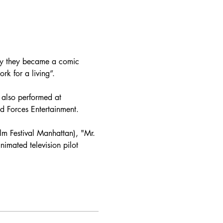
why they became a comic 
k for a living”.

also performed at 
 Forces Entertainment.

ilm Festival Manhattan), "Mr. 
imated television pilot 