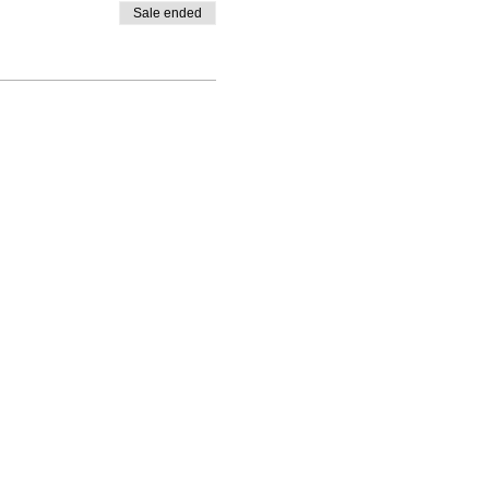
Sale ended