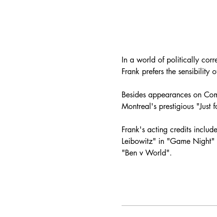
In a world of politically co
Frank prefers the sensibility
Besides appearances on Come
Montreal's prestigious "Just
Frank's acting credits include
Leibowitz" in "Game Night" (
"Ben v World".