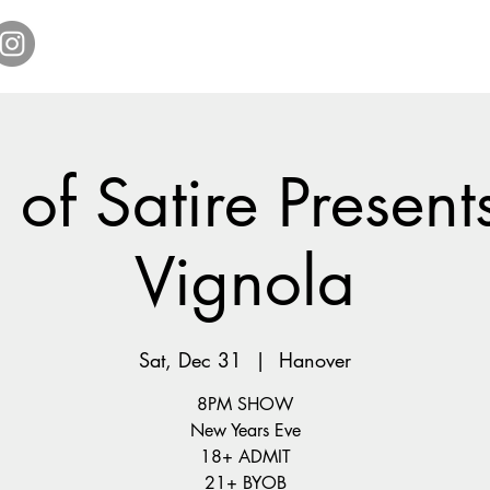
Home
Get Tickets
Comedy Specials
Showr
of Satire Present
Vignola
Sat, Dec 31
  |  
Hanover
8PM SHOW
New Years Eve
18+ ADMIT
21+ BYOB