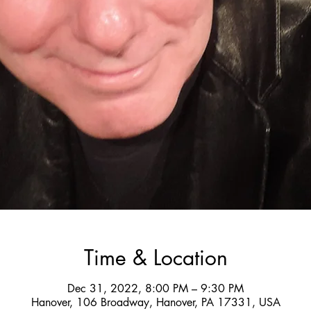
Time & Location
Dec 31, 2022, 8:00 PM – 9:30 PM
Hanover, 106 Broadway, Hanover, PA 17331, USA