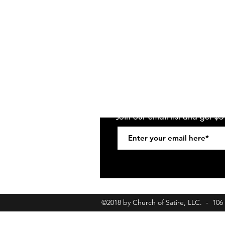
Join our email list and get $
©2018 by Church of Satire, LLC. - 10
churchofsatirebookings@gmail.com