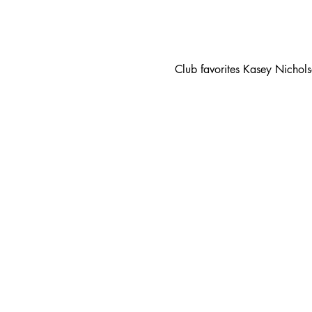
Club favorites Kasey Nichol