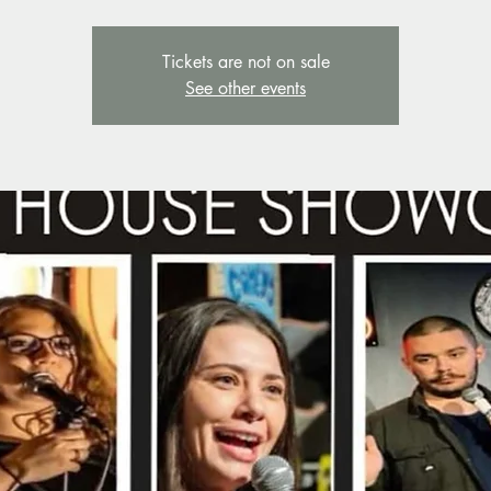
Tickets are not on sale
See other events