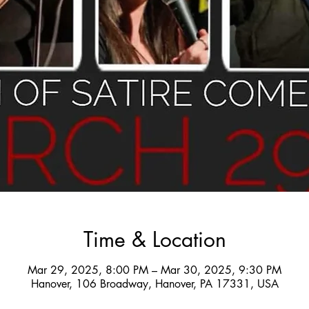
Time & Location
Mar 29, 2025, 8:00 PM – Mar 30, 2025, 9:30 PM
Hanover, 106 Broadway, Hanover, PA 17331, USA