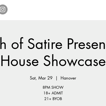
Home
Get Tickets
Comedy Specials
Showr
 of Satire Present
House Showcase
Sat, Mar 29
  |  
Hanover
8PM SHOW
18+ ADMIT
21+ BYOB