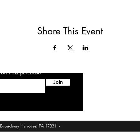
Share This Event
5 off next purchase
Join
6 Broadway Hanover, PA 17331 -