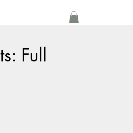
Get In Touch
oom Rental
More
s: Full