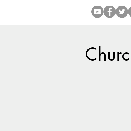
Church