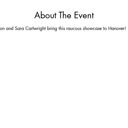
About The Event
son and Sara Cartwright bring this raucous showcase to Hanover!