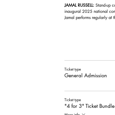
JAMAL RUSSELL: 
Stand-up c
inaugural 2025 national com
Jamal performs regularly at 
Ticket type
General Admission
Ticket type
"4 for 3" Ticket Bundle
More info