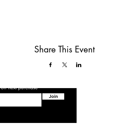
Share This Event
5 off next purchase
Join