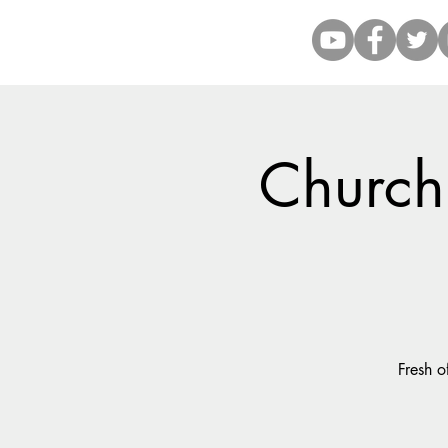
Church 
Fresh o