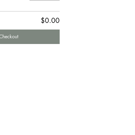
$0.00
Checkout