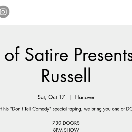
Home
Get Tickets
Comedy Specials
Showr
of Satire Present
Russell
Sat, Oct 17
  |  
Hanover
ff his "Don't Tell Comedy" special taping, we bring you one of DC
730 DOORS
8PM SHOW