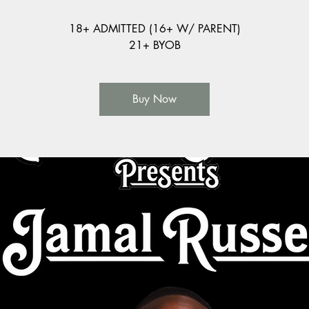
18+ ADMITTED (16+ W/ PARENT)
21+ BYOB
Buy Now