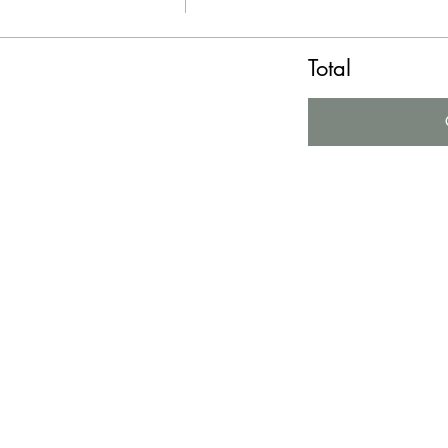
Total