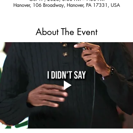
Hanover, 106 Broadway, Hanover, PA 17331, USA
About The Event