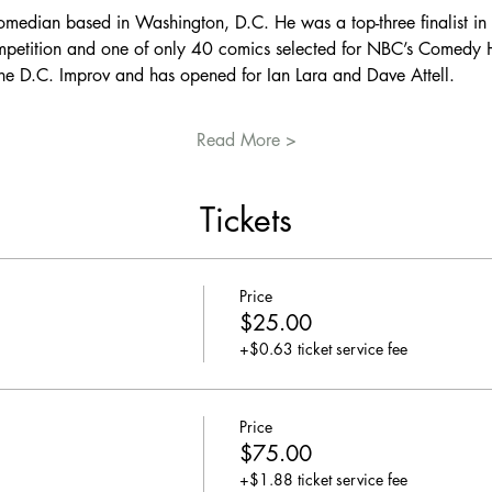
omedian based in Washington, D.C. He was a top-three finalist in 
petition and one of only 40 comics selected for NBC’s Comedy H
the D.C. Improv and has opened for Ian Lara and Dave Attell.
Read More >
Tickets
Price
$25.00
+$0.63 ticket service fee
Price
$75.00
+$1.88 ticket service fee