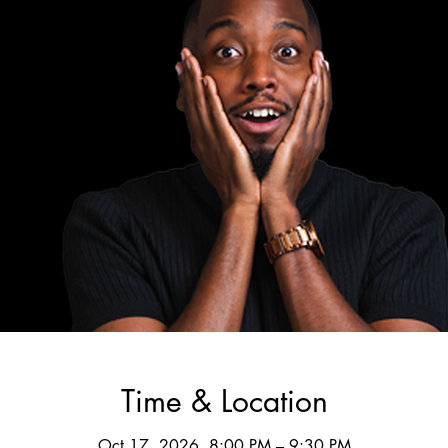
Time & Location
Oct 17, 2026, 8:00 PM – 9:30 PM