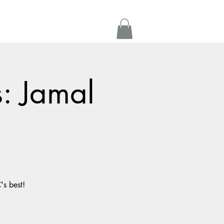
Get In Touch
oom Rental
More
s: Jamal
's best!