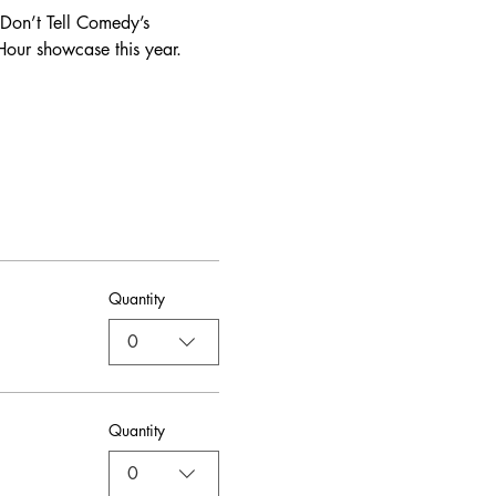
Don’t Tell Comedy’s 
our showcase this year. 
Quantity
0
Quantity
0