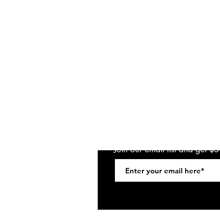
Join our email list and get $