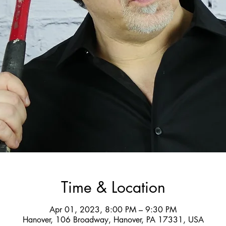
Time & Location
Apr 01, 2023, 8:00 PM – 9:30 PM
Hanover, 106 Broadway, Hanover, PA 17331, USA