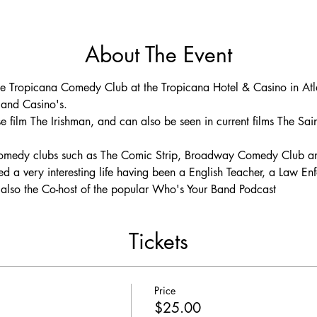
About The Event
he Tropicana Comedy Club at the Tropicana Hotel & Casino in Atlan
 and Casino's.
e film The Irishman, and can also be seen in current films The Sai
 comedy clubs such as The Comic Strip, Broadway Comedy Club a
ed a very interesting life having been a English Teacher, a Law En
is also the Co-host of the popular Who's Your Band Podcast
Tickets
Price
$25.00