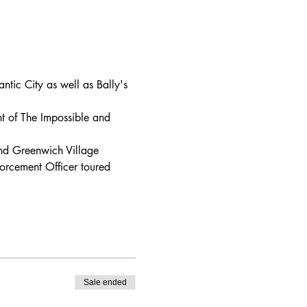
tic City as well as Bally's 
nt of The Impossible and 
nd Greenwich Village 
forcement Officer toured 
Sale ended