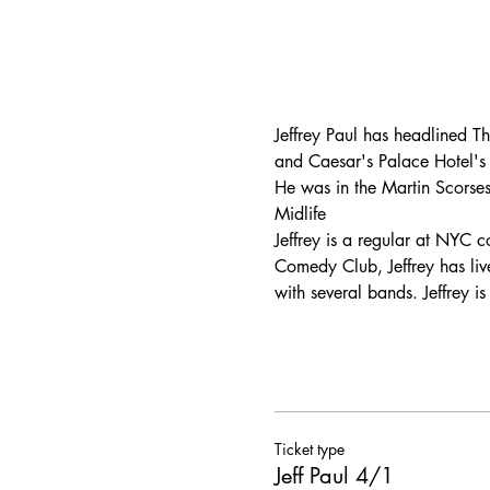
Jeffrey Paul has headlined T
and Caesar's Palace Hotel's
He was in the Martin Scorses
Midlife
Jeffrey is a regular at NYC
Comedy Club, Jeffrey has liv
with several bands. Jeffrey 
Ticket type
Jeff Paul 4/1