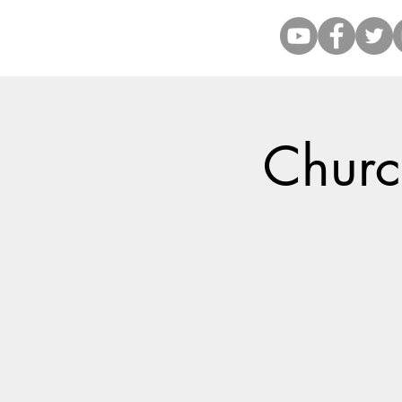
Church