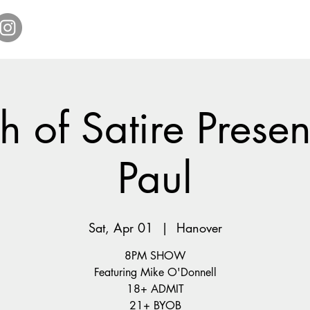
Home
Get Tickets
Comedy Specials
Showr
 of Satire Present
Paul
Sat, Apr 01
  |  
Hanover
8PM SHOW
Featuring Mike O'Donnell
18+ ADMIT
21+ BYOB