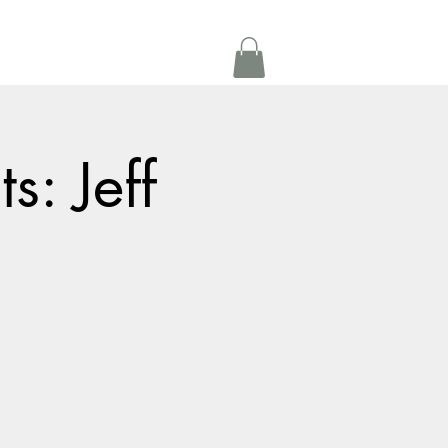
Get In Touch
oom Rental
More
s: Jeff