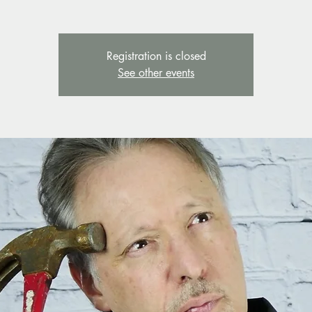
Registration is closed
See other events