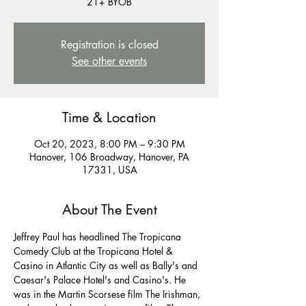
21+ BYOB
Registration is closed
See other events
Time & Location
Oct 20, 2023, 8:00 PM – 9:30 PM
Hanover, 106 Broadway, Hanover, PA
17331, USA
About The Event
Jeffrey Paul has headlined The Tropicana 
Comedy Club at the Tropicana Hotel & 
Casino in Atlantic City as well as Bally's and 
Caesar's Palace Hotel's and Casino's. He 
was in the Martin Scorsese film The Irishman, 