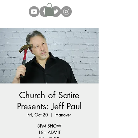
Church of Satire
Presents: Jeff Paul
Fri, Oct 20
  |  
Hanover
8PM SHOW
18+ ADMIT