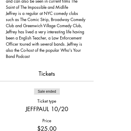
and can also be seen in current films The 
Saint of The Impossible and Midlife
Jeffrey is a regular at NYC comedy clubs 
such as The Comic Strip, Broadway Comedy 
Club and Greenwich Village Comedy Club, 
Jeffrey has lived a very interesting life having 
been a English Teacher, a Law Enforcement 
Officer toured with several bands. Jeffrey is 
also the Co-host of the popular Who's Your 
Band Podcast
Tickets
Sale ended
Ticket type
JEFFPAUL 10/20
Price
$25.00