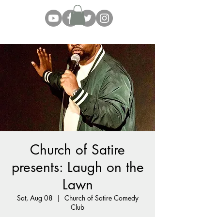
Church of Satire
presents: Laugh on the
Lawn
Sat, Aug 08
  |  
Church of Satire Comedy
Club