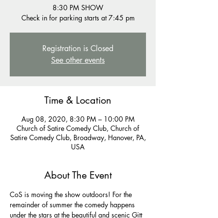
8:30 PM SHOW
Registration is Closed
See other events
Time & Location
Aug 08, 2020, 8:30 PM – 10:00 PM
Church of Satire Comedy Club, Church of
Satire Comedy Club, Broadway, Hanover, PA,
USA
About The Event
CoS is moving the show outdoors! For the 
remainder of summer the comedy happens 
under the stars at the beautiful and scenic Gitt 