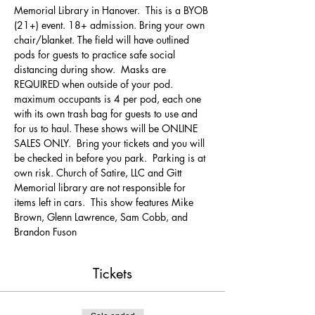
Memorial Library in Hanover.  This is a BYOB 
(21+) event. 18+ admission. Bring your own 
chair/blanket. The field will have outlined 
pods for guests to practice safe social 
distancing during show.  Masks are 
REQUIRED when outside of your pod. 
maximum occupants is 4 per pod, each one 
with its own trash bag for guests to use and 
for us to haul. These shows will be ONLINE 
SALES ONLY.  Bring your tickets and you will 
be checked in before you park.  Parking is at 
own risk. Church of Satire, LLC and Gitt 
Memorial library are not responsible for 
items left in cars.  This show features Mike 
Brown, Glenn Lawrence, Sam Cobb, and 
Brandon Fuson
Tickets