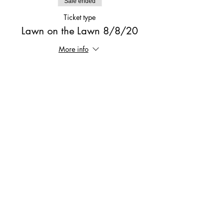
Sale ended
Ticket type
Lawn on the Lawn 8/8/20
More info
Price
$10.00
Share This Event