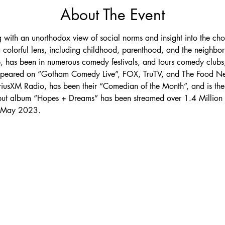
About The Event
ing with an unorthodox view of social norms and insight into the c
 colorful lens, including childhood, parenthood, and the neighbo
ub, has been in numerous comedy festivals, and tours comedy clubs,
appeared on “Gotham Comedy Live”, FOX, TruTV, and The Food Net
riusXM Radio, has been their “Comedian of the Month”, and is the c
but album “Hopes + Dreams” has been streamed over 1.4 Million t
n May 2023.