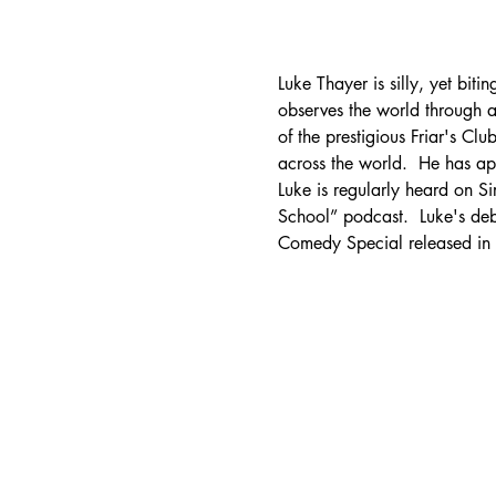
Luke Thayer is silly, yet bit
observes the world through a
of the prestigious Friar's Cl
across the world.  He has 
Luke is regularly heard on Si
School” podcast.  Luke's de
Comedy Special released i