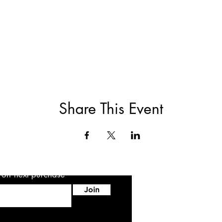
Share This Event
5 off next purchase
Join