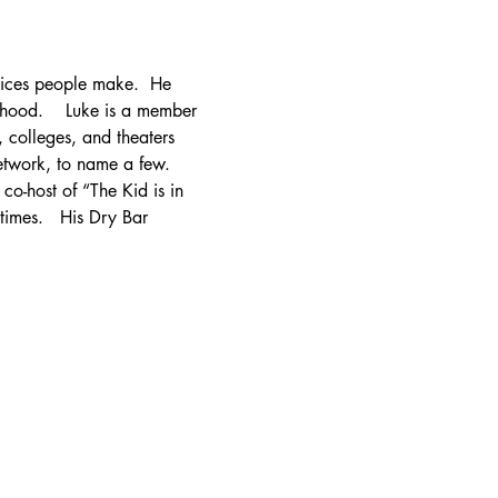
hoices people make.  He 
rhood.    Luke is a member 
 colleges, and theaters 
work, to name a few.   
o-host of “The Kid is in 
imes.   His Dry Bar 