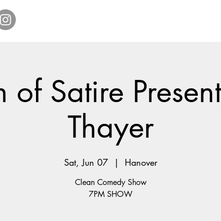
Home
Get Tickets
Comedy Specials
Showr
 of Satire Present
Thayer
Sat, Jun 07
  |  
Hanover
Clean Comedy Show
7PM SHOW