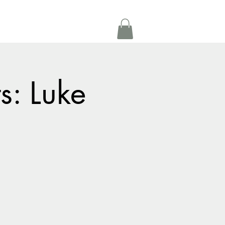
Get In Touch
oom Rental
More
s: Luke