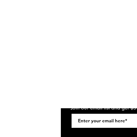
Join our email list and get $