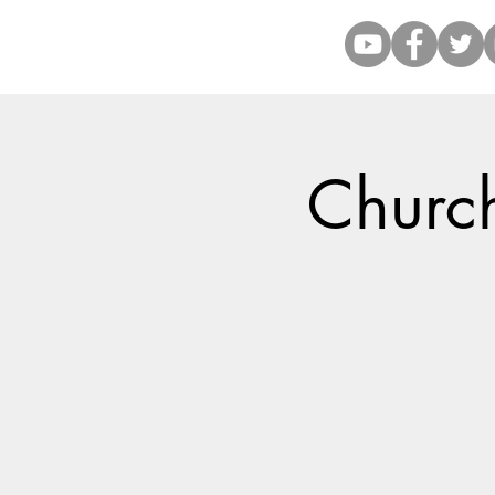
Church