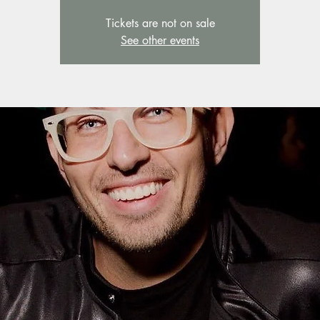
Tickets are not on sale
See other events