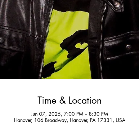
Time & Location
Jun 07, 2025, 7:00 PM – 8:30 PM
Hanover, 106 Broadway, Hanover, PA 17331, USA