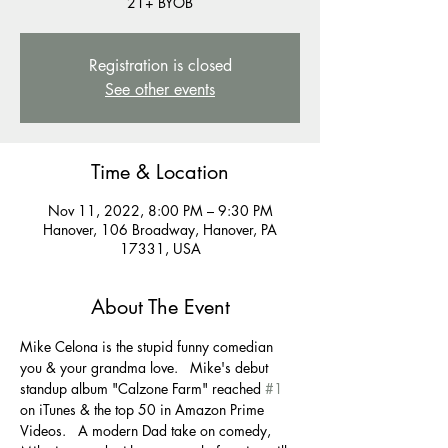
21+ BYOB
Registration is closed
See other events
Time & Location
Nov 11, 2022, 8:00 PM – 9:30 PM
Hanover, 106 Broadway, Hanover, PA
17331, USA
About The Event
Mike Celona is the stupid funny comedian 
you & your grandma love.   Mike's debut 
standup album "Calzone Farm" reached 
#1
on iTunes & the top 50 in Amazon Prime 
Videos.   A modern Dad take on comedy, 