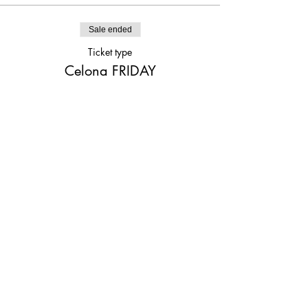
Sale ended
Ticket type
Celona FRIDAY
Price
$25.00
Share This Event