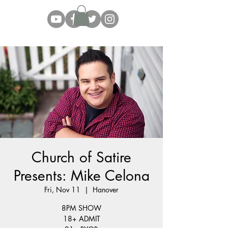
Church of Satire
Presents: Mike Celona
Fri, Nov 11
  |  
Hanover
8PM SHOW
18+ ADMIT