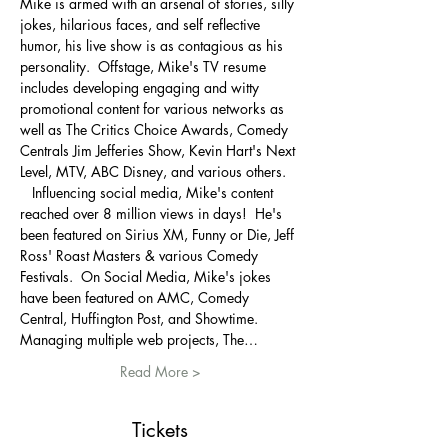
Mike is armed with an arsenal of stories, silly 
jokes, hilarious faces, and self reflective 
humor, his live show is as contagious as his 
personality. ​ Offstage, Mike's TV resume 
includes developing engaging and witty 
promotional content for various networks as 
well as The Critics Choice Awards, Comedy 
Centrals Jim Jefferies Show, Kevin Hart's Next 
Level, MTV, ABC Disney, and various others. 
  ​ Influencing social media, Mike's content 
reached over 8 million views in days!  He's 
been featured on Sirius XM, Funny or Die, Jeff 
Ross' Roast Masters & various Comedy 
Festivals.  On Social Media, Mike's jokes 
have been featured on AMC, Comedy 
Central, Huffington Post, and Showtime.   ​ 
Managing multiple web projects, The…
Read More >
Tickets