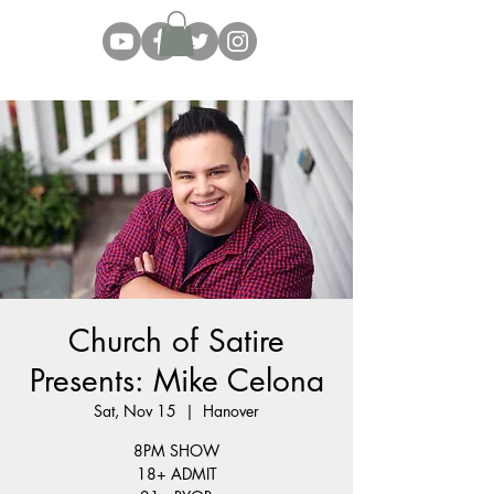
Church of Satire
Presents: Mike Celona
Sat, Nov 15
  |  
Hanover
8PM SHOW
18+ ADMIT