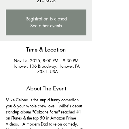
21+ BYOB
Registration is closed
See other events
Time & Location
Nov 15, 2025, 8:00 PM – 9:30 PM
Hanover, 106 Broadway, Hanover, PA
17331, USA
About The Event
Mike Celona is the stupid funny comedian 
you & your whole crew love!   Mike's debut 
standup album "Calzone Farm" reached 
#1
on iTunes & the top 50 in Amazon Prime 
Videos.   A modern Dad take on comedy, 