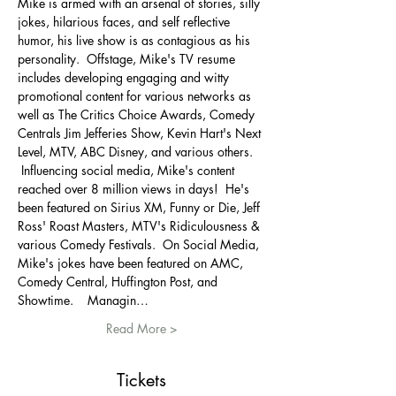
Mike is armed with an arsenal of stories, silly 
jokes, hilarious faces, and self reflective 
humor, his live show is as contagious as his 
personality. ​ Offstage, Mike's TV resume 
includes developing engaging and witty 
promotional content for various networks as 
well as The Critics Choice Awards, Comedy 
Centrals Jim Jefferies Show, Kevin Hart's Next 
Level, MTV, ABC Disney, and various others.   
​ Influencing social media, Mike's content 
reached over 8 million views in days!  He's 
been featured on Sirius XM, Funny or Die, Jeff 
Ross' Roast Masters, MTV's Ridiculousness & 
various Comedy Festivals.  On Social Media, 
Mike's jokes have been featured on AMC, 
Comedy Central, Huffington Post, and 
Showtime.   ​ Managin…
Read More >
Tickets