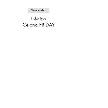
Sale ended
Ticket type
Celona FRIDAY
Price
$25.00
Share This Event