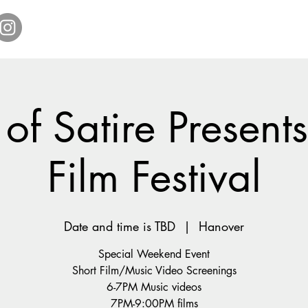
Home
Get Tickets
Comedy Specials
Showr
 of Satire Presen
Film Festival
Date and time is TBD
  |  
Hanover
Special Weekend Event
Short Film/Music Video Screenings
6-7PM Music videos
7PM-9:00PM films