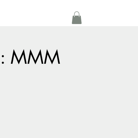
Get In Touch
oom Rental
More
ts: MMM