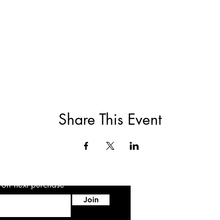
Share This Event
5 off next purchase
Join