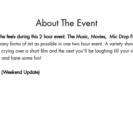
About The Event
he feels during this 2 hour event. The Music, Movies,  Mic Drop Fe
any forms of art as possible in one two hour event. A variety sho
crying over a short film and the next you'll be laughing till your s
 and have some fun!
 (Weekend Update)