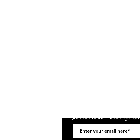
Join our email list and get $