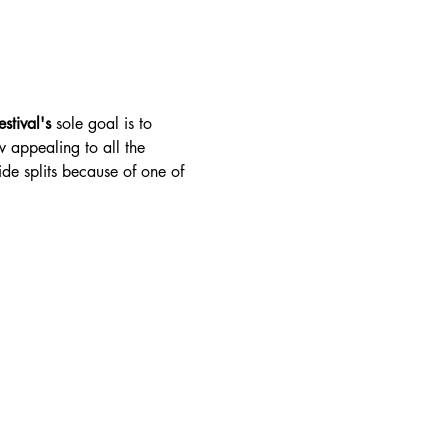
stival's 
sole goal is to 
w appealing to all the 
ide splits because of one of 