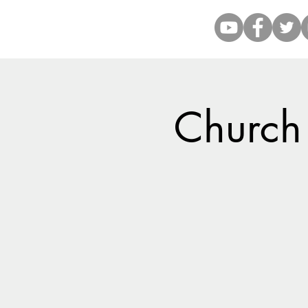
Church