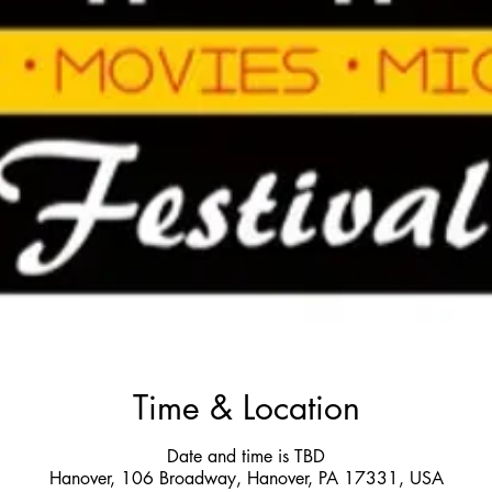
Time & Location
Date and time is TBD
Hanover, 106 Broadway, Hanover, PA 17331, USA