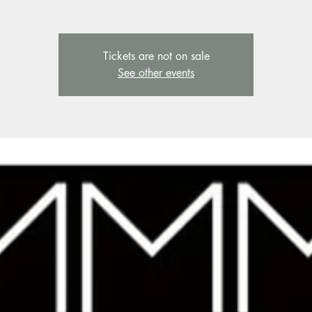
Tickets are not on sale
See other events