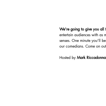
We're going to give you all t
entertain audiences with as m
senses. One minute you'll be 
our comedians. Come on out
Hosted by 
Mark Riccadonna