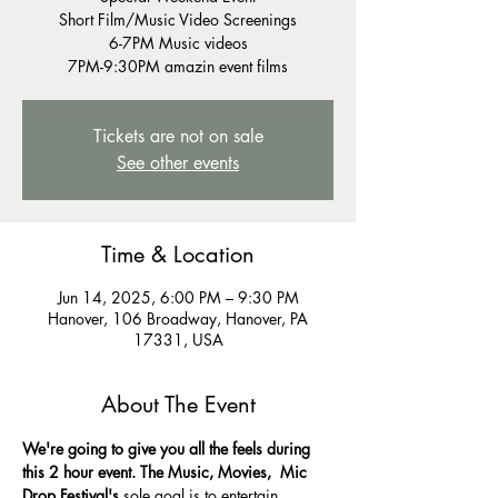
Short Film/Music Video Screenings
6-7PM Music videos
7PM-9:30PM amazin event films
Tickets are not on sale
See other events
Time & Location
Jun 14, 2025, 6:00 PM – 9:30 PM
Hanover, 106 Broadway, Hanover, PA
17331, USA
About The Event
We're going to give you all the feels during 
this 2 hour event. The Music, Movies,  Mic 
Drop Festival's 
sole goal is to entertain 