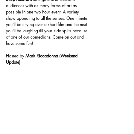
audiences with as many forms of art as 
possible in one two hour event. A variety 
show appealing to all the senses. One minute 
you'll be crying over a short film and the next 
you'll be laughing till your side splits because 
of one of our comedians. Come on out and 
have some fun!
Hosted by 
Mark Riccadonna (Weekend 
Update)
Share This Event