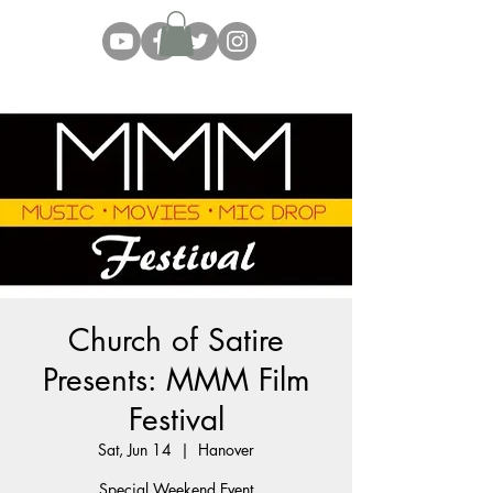
Church of Satire
Presents: MMM Film
Festival
Sat, Jun 14
  |  
Hanover
Special Weekend Event