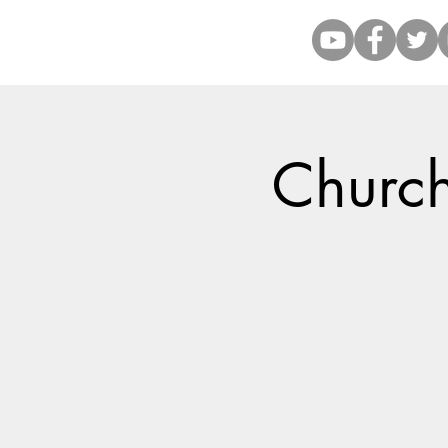
Church