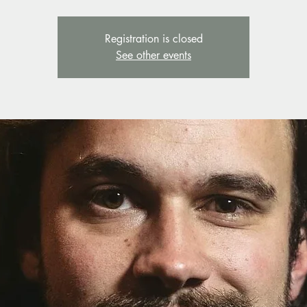
Registration is closed
See other events