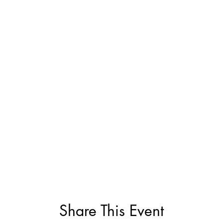
Share This Event