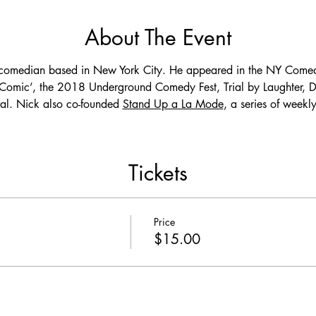
About The Event
 comedian based in New York City. He appeared in the NY Comed
mic’, the 2018 Underground Comedy Fest, Trial by Laughter, De
l. Nick also co-founded 
Stand Up a La Mode
, a series of week
Tickets
Price
$15.00