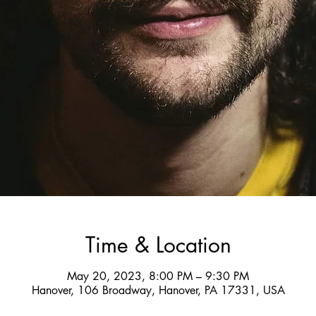
Time & Location
May 20, 2023, 8:00 PM – 9:30 PM
Hanover, 106 Broadway, Hanover, PA 17331, USA