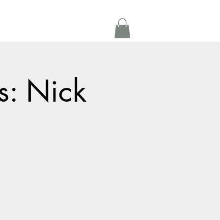
Get In Touch
oom Rental
More
s: Nick