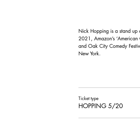
Nick Hopping is a stand up
2021, Amazon’s ‘American Co
and Oak City Comedy Festiva
New York.
Ticket type
HOPPING 5/20