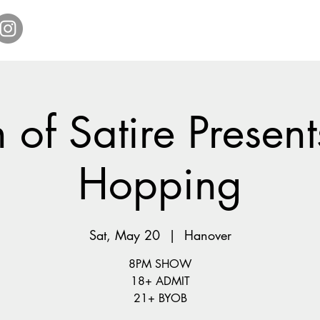
Home
Get Tickets
Comedy Specials
Showr
 of Satire Present
Hopping
Sat, May 20
  |  
Hanover
8PM SHOW
18+ ADMIT
21+ BYOB