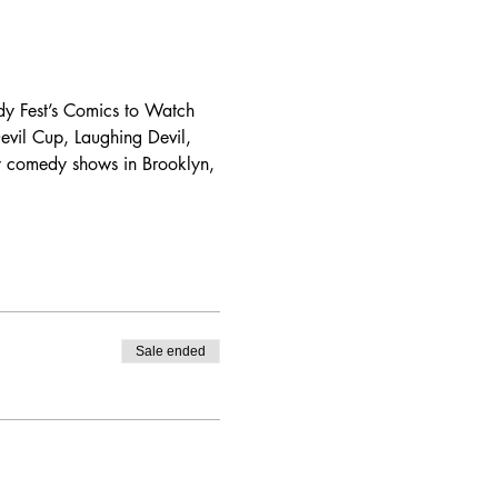
y Fest’s Comics to Watch 
vil Cup, Laughing Devil, 
ly comedy shows in Brooklyn, 
Sale ended