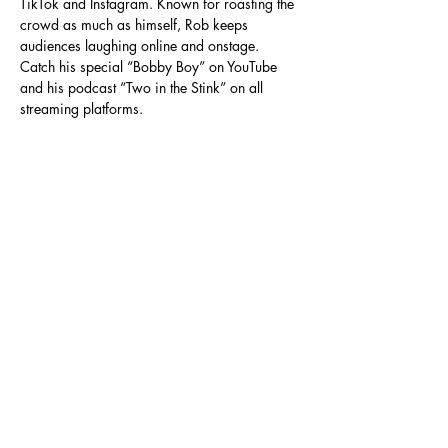
TikTok and Instagram. Known for roasting the 
crowd as much as himself, Rob keeps 
audiences laughing online and onstage. 
Catch his special “Bobby Boy” on YouTube 
and his podcast “Two in the Stink” on all 
streaming platforms.
Read More >