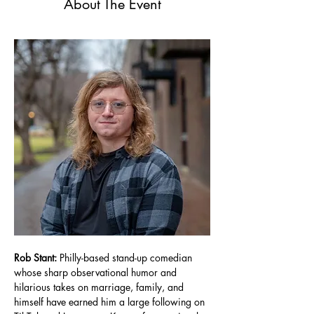
About The Event
Rob Stant: 
Philly-based stand-up comedian 
whose sharp observational humor and 
hilarious takes on marriage, family, and 
himself have earned him a large following on 