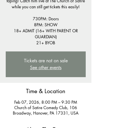
taping! Catch him live at The Church of Satire
while you can still get tickets this easily!
730PM: Doors
8PM: SHOW
18+ ADMIT (16+ WITH PARENT OR
GUARDIAN)
21+ BYOB
Tickets are not on sale
See other events
Time & Location
Feb 07, 2026, 8:00 PM – 9:30 PM
Church of Satire Comedy Club, 106
Broadway, Hanover, PA 17331, USA