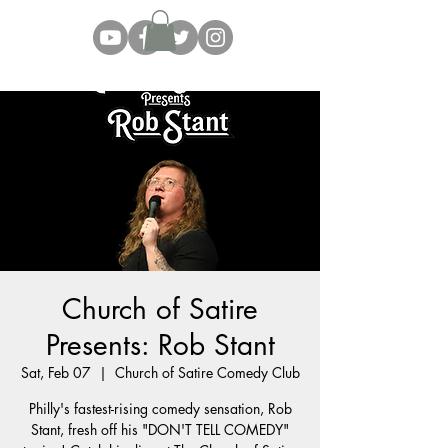
Church of Satire
Presents: Rob Stant
Sat, Feb 07
  |  
Church of Satire Comedy Club
Philly's fastest-rising comedy sensation, Rob
Stant, fresh off his "DON'T TELL COMEDY"