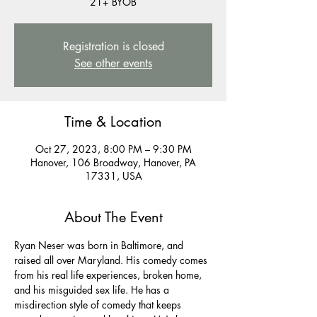
21+ BYOB
Registration is closed
See other events
Time & Location
Oct 27, 2023, 8:00 PM – 9:30 PM
Hanover, 106 Broadway, Hanover, PA
17331, USA
About The Event
Ryan Neser was born in Baltimore, and 
raised all over Maryland. His comedy comes 
from his real life experiences, broken home, 
and his misguided sex life. He has a 
misdirection style of comedy that keeps 