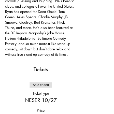
crowds guessing and laughing.  He's been to 
clubs, and colleges all over the United States. 
Ryan has opened for Dana Gould, Tom 
Green, Aries Spears, Charlie Murphy, JB 
Smoove, Godfrey, Bert Kreischer, Nick 
Thune, and more. He’s also been featured at 
the DC Improv, Magooby’s Joke House, 
Helium-Philadelphia, Baltimore Comedy 
Factory, and so much more.u like stand up 
comedy, sit down but don’t dare relax and 
witness true stand up comedy at its finest.
Tickets
Sale ended
Ticket type
NESER 10/27
Price