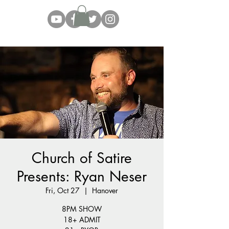
Church of Satire
Presents: Ryan Neser
Fri, Oct 27
  |  
Hanover
8PM SHOW
18+ ADMIT