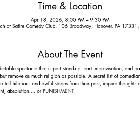
Time & Location
Apr 18, 2026, 8:00 PM – 9:30 PM
ch of Satire Comedy Club, 106 Broadway, Hanover, PA 17331
About The Event
ictable spectacle that is part stand-up, part improvisation, and p
ut remove as much religion as possible. A secret list of comedian
o tell hilarious and awful stories from their past, impure thoughts 
ment, absolution.... or PUNISHMENT!