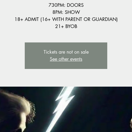
730PM: DOORS
8PM: SHOW
18+ ADMIT (16+ WITH PARENT OR GUARDIAN)
21+ BYOB
Tickets are not on sale
See other events