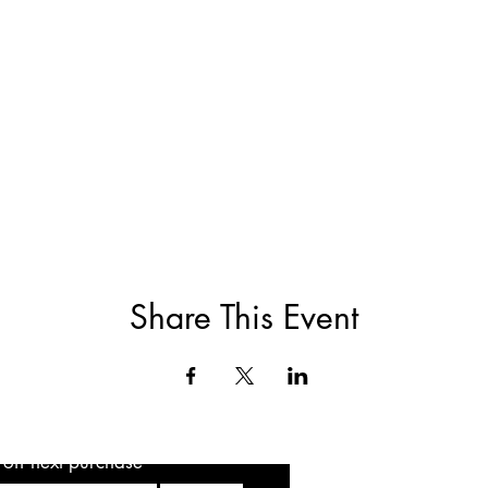
Share This Event
5 off next purchase