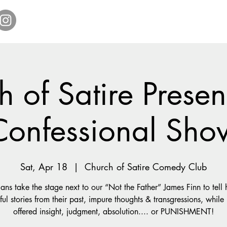
Home
Get Tickets
Comedy Specials
Showr
 of Satire Presen
Confessional Sho
Sat, Apr 18
  |  
Church of Satire Comedy Club
ns take the stage next to our “Not the Father” James Finn to tell h
ul stories from their past, impure thoughts & transgressions, while
offered insight, judgment, absolution.... or PUNISHMENT!