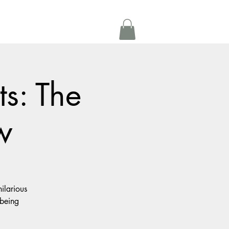
Get In Touch
oom Rental
More
ts: The
w
ilarious
 being