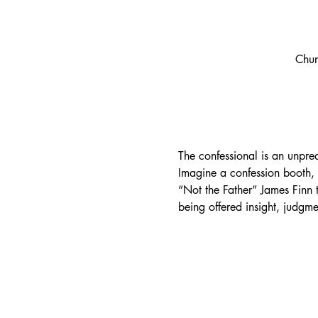
Chur
The confessional is an unpred
Imagine a confession booth, b
“Not the Father” James Finn t
being offered insight, judg