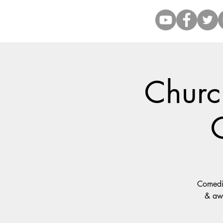
Church
Comedia
& awf