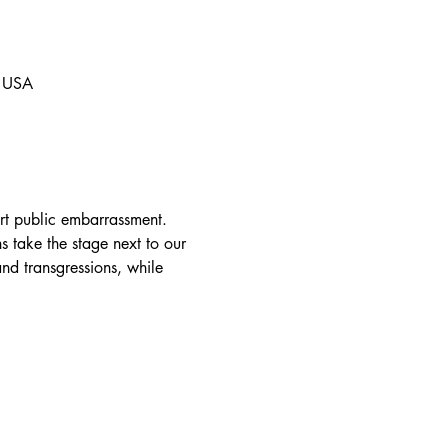
, USA
art public embarrassment. 
s take the stage next to our 
and transgressions, while 