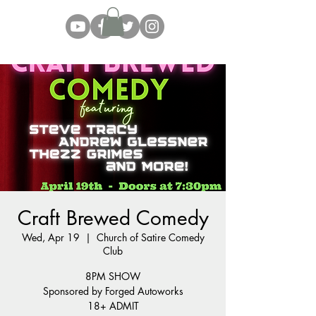
Craft Brewed Comedy
Wed, Apr 19
  |  
Church of Satire Comedy
Club
8PM SHOW
Sponsored by Forged Autoworks
18+ ADMIT