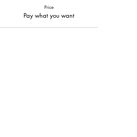
Price
Pay what you want
Share This Event
Join