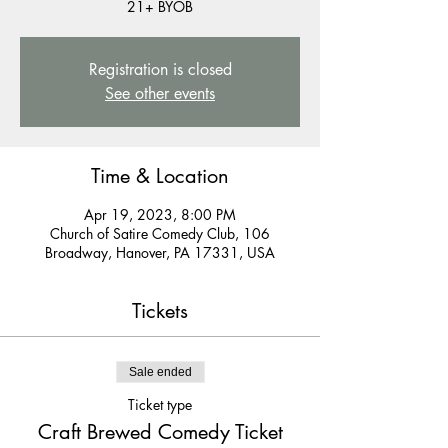
21+ BYOB
Registration is closed
See other events
Time & Location
Apr 19, 2023, 8:00 PM
Church of Satire Comedy Club, 106
Broadway, Hanover, PA 17331, USA
Tickets
Sale ended
Ticket type
Craft Brewed Comedy Ticket