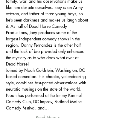
family, war, and his observations make us 
like him despite ourselves. Joey is an Army 
veteran, and father of three young boys, so 
he’s seen darkness and makes us laugh about 
it. As half of Dead Horse Comedy 
Productions, Joey produces some of the 
largest independent comedy shows in the 
region.  Danny Fernandez is the other half 
and the lack of bio provided only enhances 
the mystery as to who does what over at 
Dead Horse! 
Joined by Noah Goldstein, Washington, DC 
based comedian. His chaotic, yet endearing 
style, combines fast-paced observations with 
neurotic musings on the state of the world. 
Noah has performed at the Jimmy Kimmel 
Comedy Club, DC Improv, Portland Maine 
Comedy Festival, and…
Read More >