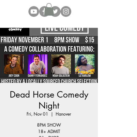
Dead Horse Comedy
Night
Fri, Nov 01
  |  
Hanover
8PM SHOW
18+ ADMIT