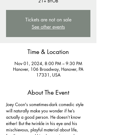
21+ BYOB
Tickets are not on sale
See other events
Time & Location
Nov 01, 2024, 8:00 PM – 9:30 PM
Hanover, 106 Broadway, Hanover, PA
17331, USA
About The Event
Joey Coon's sometimes-dark comedic style 
will naturally make you wonder if he’s 
actually a good person. He doesn’t know 
either! But the twinkle in his eye and his 
mischievous, playful material about life, 