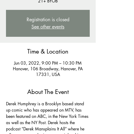
21+ BYOB
Registration is closed
See other events
Time & Location
Jun 03, 2022, 9:00 PM – 10:30 PM
Hanover, 106 Broadway, Hanover, PA
17331, USA
About The Event
Derek Humphrey is a Brooklyn based stand 
up comic who has appeared on MTV, has 
been featured on ABC, in the New York Times 
as well as the NY Post. Derek hosts the 
podcast “Derek Mansplains It All” where he 