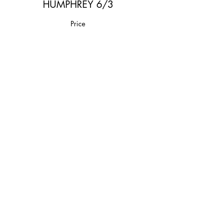
HUMPHREY 6/3
Price
$20.00
Share This Event
Join