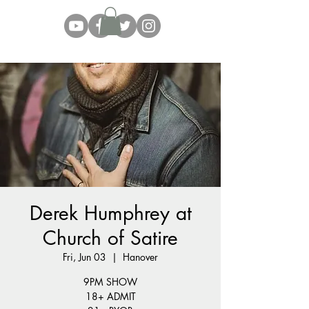
Derek Humphrey at
Church of Satire
Fri, Jun 03
  |  
Hanover
9PM SHOW
18+ ADMIT