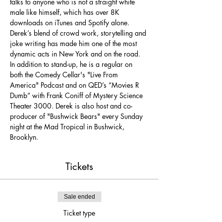
talks to anyone who is not a straight white 
male like himself, which has over 8K 
downloads on iTunes and Spotify alone. 
Derek’s blend of crowd work, storytelling and 
joke writing has made him one of the most 
dynamic acts in New York and on the road. 
In addition to stand-up, he is a regular on 
both the Comedy Cellar's "Live From 
America" Podcast and on QED’s “Movies R 
Dumb” with Frank Coniff of Mystery Science 
Theater 3000. Derek is also host and co-
producer of "Bushwick Bears" every Sunday 
night at the Mad Tropical in Bushwick, 
Brooklyn.
Tickets
Sale ended
Ticket type