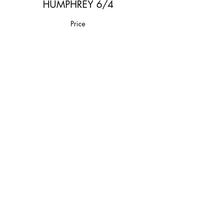
HUMPHREY 6/4
Price
$20.00
Share This Event
Join