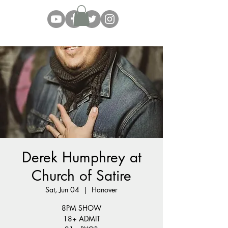
Derek Humphrey at
Church of Satire
Sat, Jun 04
  |  
Hanover
8PM SHOW
18+ ADMIT