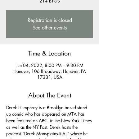
21+ BYOB
Registration is closed
See other events
Time & Location
Jun 04, 2022, 8:00 PM – 9:30 PM
Hanover, 106 Broadway, Hanover, PA
17331, USA
About The Event
Derek Humphrey is a Brooklyn based stand 
up comic who has appeared on MTV, has 
been featured on ABC, in the New York Times 
as well as the NY Post. Derek hosts the 
podcast “Derek Mansplains It All” where he 