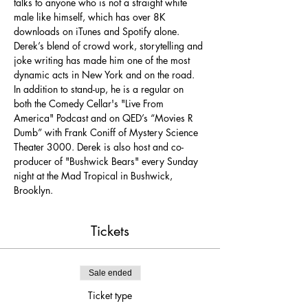
talks to anyone who is not a straight white 
male like himself, which has over 8K 
downloads on iTunes and Spotify alone. 
Derek’s blend of crowd work, storytelling and 
joke writing has made him one of the most 
dynamic acts in New York and on the road. 
In addition to stand-up, he is a regular on 
both the Comedy Cellar's "Live From 
America" Podcast and on QED’s “Movies R 
Dumb” with Frank Coniff of Mystery Science 
Theater 3000. Derek is also host and co-
producer of "Bushwick Bears" every Sunday 
night at the Mad Tropical in Bushwick, 
Brooklyn.
Tickets
Sale ended
Ticket type