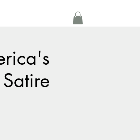
Get In Touch
oom Rental
More
rica's
 Satire