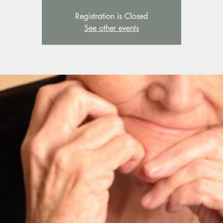
Registration is Closed
See other events