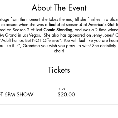
About The Event
stage from the moment she takes the mic, till she finishes in a Bla
l exposure when she was a
finalist
of season 4 of
America's Got T
ured on Season 2 of
Last Comic Standing
, and was a 2 time win
M Grand in Las Vegas. She also has appeared on Jenny Jones'
"Adult humor, But NOT Offensive". You will feel like you are hear
ou like it is", Grandma you wish you grew up with! She definitely
chair!
Tickets
Price
AGT 6PM SHOW
$20.00