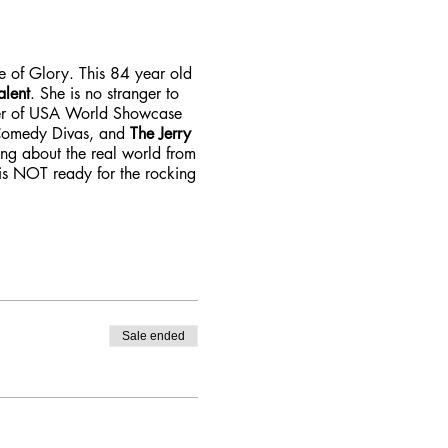
ze of Glory. This 84 year old
alent
. She is no stranger to
ner of USA World Showcase
 Comedy Divas, and
The Jerry
ing about the real world from
 is NOT ready for the rocking
Sale ended