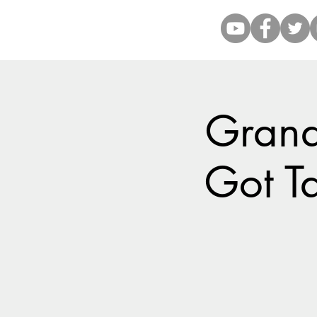
Grand
Got Ta