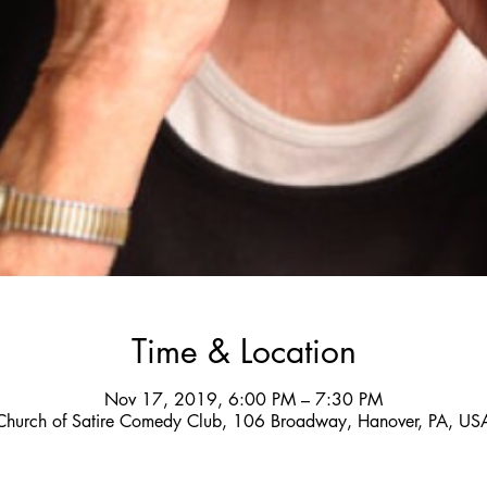
Time & Location
Nov 17, 2019, 6:00 PM – 7:30 PM
Church of Satire Comedy Club, 106 Broadway, Hanover, PA, US