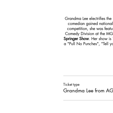
Grandma Lee electrifies the 
comedian gained nationa
competition, she was feat
Comedy Division at the MG
Springer Show
. Her show is 
a "Pull No Punches", "Tell y
Ticket type
Grandma Lee from 