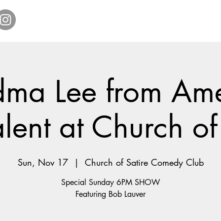
Home
Get Tickets
Comedy Specials
Showr
ma Lee from Ame
lent at Church of
Sun, Nov 17
  |  
Church of Satire Comedy Club
Special Sunday 6PM SHOW
Featuring Bob Lauver