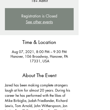
Registration is Closed
See other events
Time & Location
Aug 07, 2021, 8:00 PM – 9:30 PM
Hanover, 106 Broadway, Hanover, PA
17331, USA
About The Event
Jared has been making complete strangers 
laugh at him for almost 20 years. During his 
career he has performed with the likes of 
Mike Birbiglia, Judah Friedlander, Richard 
Lewis, Tom Arnold, John Witherspoon, Jon 