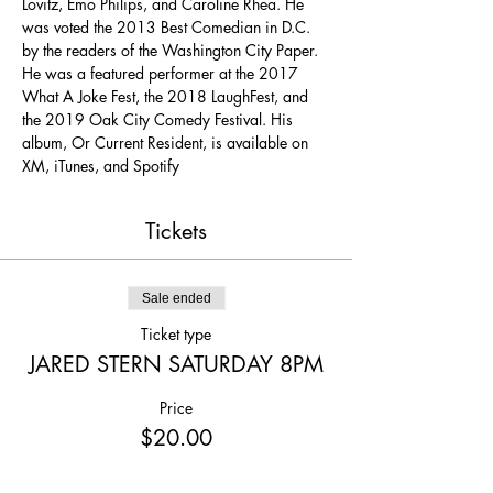
Lovitz, Emo Philips, and Caroline Rhea. He 
was voted the 2013 Best Comedian in D.C. 
by the readers of the Washington City Paper. 
He was a featured performer at the 2017 
What A Joke Fest, the 2018 LaughFest, and 
the 2019 Oak City Comedy Festival. His 
album, Or Current Resident, is available on 
XM, iTunes, and Spotify
Tickets
Sale ended
Ticket type
JARED STERN SATURDAY 8PM
Price
$20.00