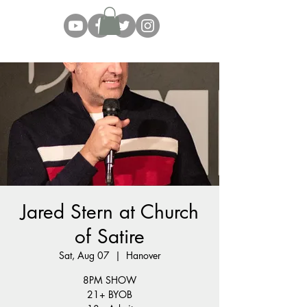
Jared Stern at Church
of Satire
Sat, Aug 07
  |  
Hanover
8PM SHOW
21+ BYOB