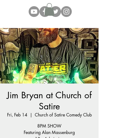
Jim Bryan at Church of
Satire
Fri, Feb 14
  |  
Church of Satire Comedy Club
8PM SHOW
Featuring Alan Massenburg