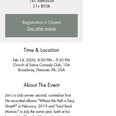
18+ Admission
21+ BYOB
Registration is Closed
See other events
Time & Location
Feb 14, 2020, 8:00 PM – 9:30 PM
Church of Satire Comedy Club, 106
Broadway, Hanover, PA, USA
About The Event
Jim's a club owner second, comedian first. 
He recorded albums "Where the Hell is Easy 
Street?" in February, 2019 and "Laid Back 
Maniac" in July the same year, both at his 