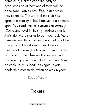
home club, Church of Satire. Maybe 
production on at least one of them will be 
done soon, maybe not.  Eggs hatch when 
they're ready. The word of the club has 
spread to nearby cities. Hanover is a comedy 
spot.  You read that last sentence accurately. 
 Come and revel in the silly madness that is 
Jim's life. More stories to bust your gut. More 
glimpses into the mind and imagination of the 
guy who quit his stable career to live a 
childhood dream. Jim has performed in a lot 
of places around the country and with a ton 
of amazing comedians.  He's been on TV in 
an early 1980's local Las Vegas Toyota 
dealership commerial when he was 4 years…
Read More >
Tickets