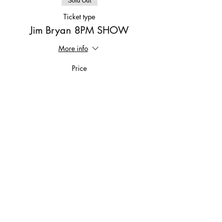
Sold Out
Ticket type
Jim Bryan 8PM SHOW
More info
Price
$15.00
This event is sold out
Share This Event