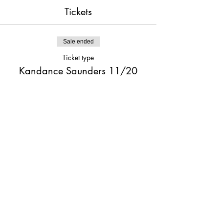
Tickets
Sale ended
Ticket type
Kandance Saunders 11/20
Price
$20.00
Share This Event