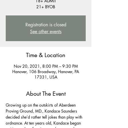
18+ ADMIT
21+ BYOB
Registration is closed
See other events
Time & Location
Nov 20, 2021, 8:00 PM – 9:30 PM
Hanover, 106 Broadway, Hanover, PA
17331, USA
About The Event
Growing up on the outskirts of Aberdeen 
Proving Ground, MD., Kandace Saunders 
decided she’d rather tell jokes than play with 
ordnance. At ten years old, Kandace began 