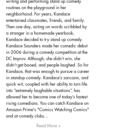
writing and performing stand up comedy 
routines on the playground in her 
neighborhood. For years, Kandace 
entertained classmates, friends, and family. 
Then one day, acting on words scribbled by 
a stranger in a homemade yearbook, 
Kandace decided to try stand up comedy. 
Kandace Saunders made her comedic debut 
in 2006 during a comedy competition at the 
DC Improv. Although, she didn’t win, she 
didn’t get booed, and people laughed. So for 
Kandace, that was enough to pursue a career 
in standup comedy. Kandace’s sarcasm, and 
quick wit, coupled with her ability to turn life 
into “extremely laughable situations”, has 
allowed her to become one of today’s fastest 
rising comedians. You can catch Kandace on 
Amazon Prime's "Comics Watching Comics" 
and at comedy clubs…
Read More >