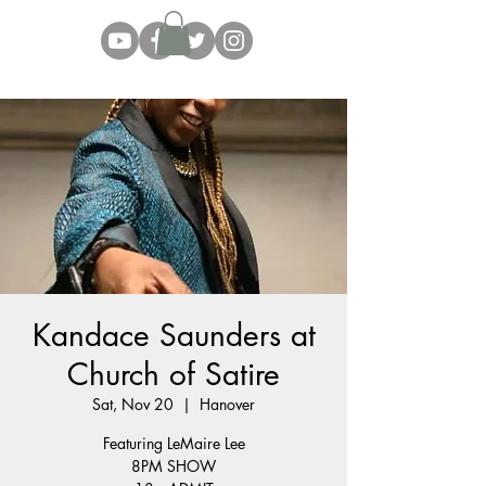
Kandace Saunders at
Church of Satire
Sat, Nov 20
  |  
Hanover
Featuring LeMaire Lee
8PM SHOW