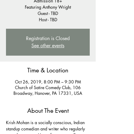
Admission 18+
Featuring Anthony Wright
Guest - TBD
Host - TBD
Registration is Closed
See other events
Time & Location
Oct 26, 2019, 8:00 PM – 9:30 PM
Church of Satire Comedy Club, 106
Broadway, Hanover, PA 17331, USA
About The Event
Krish Mohan is a socially conscious, Indian 
standup comedian and writer who regularly 