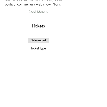
political commentary web show, “Fork…
Read More >
Tickets
Sale ended
Ticket type
Krish Mohan 8PM SHOW
Price
$15.00
Share This Event