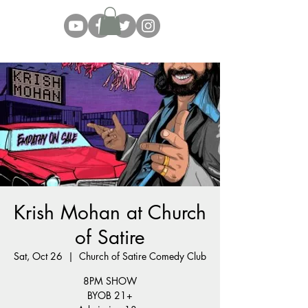
Krish Mohan at Church
of Satire
Sat, Oct 26
  |  
Church of Satire Comedy Club
8PM SHOW
BYOB 21+