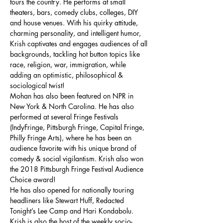
tours the country. He performs at small 
theaters, bars, comedy clubs, colleges, DIY 
and house venues. With his quirky attitude, 
charming personality, and intelligent humor, 
Krish captivates and engages audiences of all 
backgrounds, tackling hot button topics like 
race, religion, war, immigration, while 
adding an optimistic, philosophical & 
sociological twist!
Mohan has also been featured on NPR in 
New York & North Carolina. He has also 
performed at several Fringe Festivals 
(IndyFringe, Pittsburgh Fringe, Capital Fringe, 
Philly Fringe Arts), where he has been an 
audience favorite with his unique brand of 
comedy & social vigilantism. Krish also won 
the 2018 Pittsburgh Fringe Festival Audience 
Choice award!
He has also opened for nationally touring 
headliners like Stewart Huff, Redacted 
Tonight’s Lee Camp and Hari Kondabolu. 
Krish is also the host of the weekly socio-