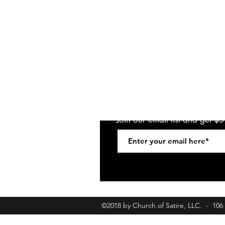
Join our email list and get $
©2018 by Church of Satire, LLC. - 10
churchofsatirebookings@gmail.com