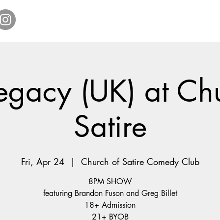
Home
Get Tickets
Comedy Specials
Showr
egacy (UK) at Ch
Satire
Fri, Apr 24
  |  
Church of Satire Comedy Club
8PM SHOW
featuring Brandon Fuson and Greg Billet
18+ Admission
21+ BYOB