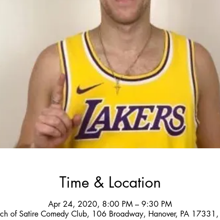
Time & Location
Apr 24, 2020, 8:00 PM – 9:30 PM
ch of Satire Comedy Club, 106 Broadway, Hanover, PA 17331