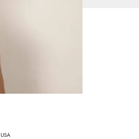
, USA