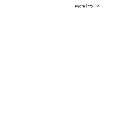
More info