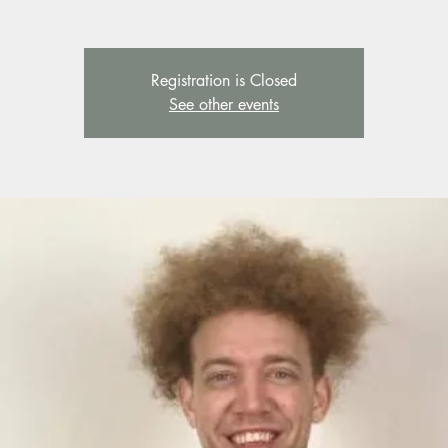
Registration is Closed
See other events