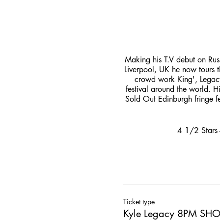
Making his T.V debut on Rus
Liverpool, UK he now tours 
crowd work King', Legacy
festival around the world. H
Sold Out Edinburgh fringe fe
4 1/2 Stars 
Ticket type
Kyle Legacy 8PM S