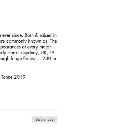
ever since. Born & raised in
 More commonly known as 'The
ppearances at every major
medy store in Sydney, UK, LA.
rgh fringe festival... 230 in
ny Tonne 2019
Sale ended