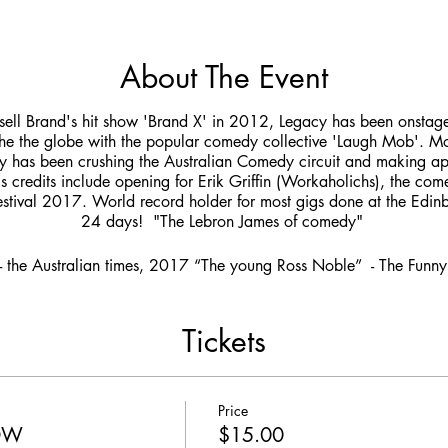
About The Event
sell Brand's hit show 'Brand X' in 2012, Legacy has been onstage 
the the globe with the popular comedy collective 'Laugh Mob'.
 has been crushing the Australian Comedy circuit and making a
is credits include opening for Erik Griffin (Workaholichs), the co
stival 2017. World record holder for most gigs done at the Edinbu
24 days! "The Lebron James of comedy"
- the Australian times, 2017 “The young Ross Noble” - The Fun
Tickets
Price
HOW
$15.00