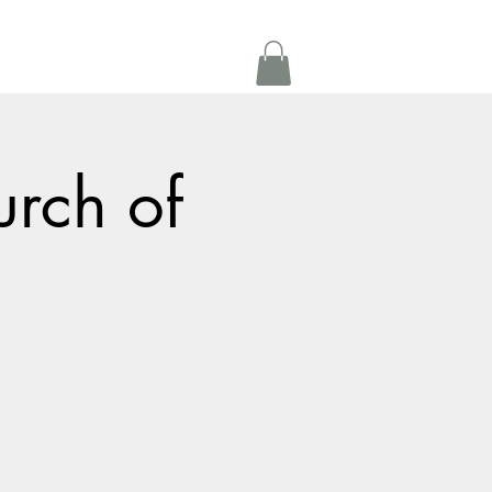
Get In Touch
oom Rental
More
urch of