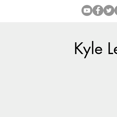
Kyle L