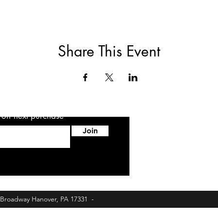
Share This Event
5 off next purchase
Join
6 Broadway Hanover, PA 17331 -