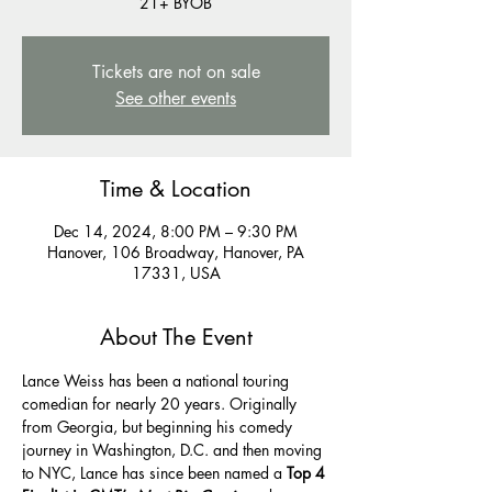
21+ BYOB
Tickets are not on sale
See other events
Time & Location
Dec 14, 2024, 8:00 PM – 9:30 PM
Hanover, 106 Broadway, Hanover, PA
17331, USA
About The Event
Lance Weiss has been a national touring 
comedian for nearly 20 years. Originally 
from Georgia, but beginning his comedy 
journey in Washington, D.C. and then moving 
to NYC, Lance has since been named a 
Top 4 