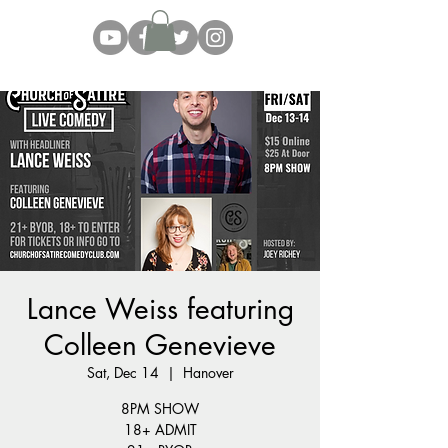
Lance Weiss featuring
Colleen Genevieve
Sat, Dec 14
  |  
Hanover
8PM SHOW
18+ ADMIT