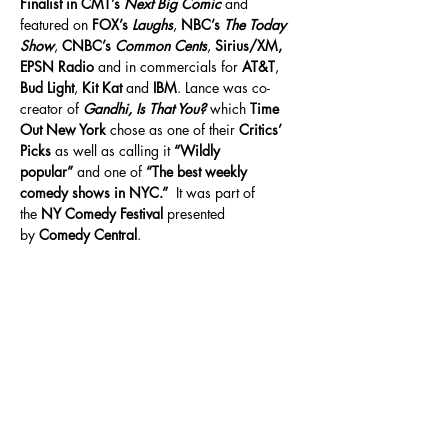
Finalist in CMT’s 
Next Big Comic
 and 
featured on 
FOX’s 
Laughs
, 
NBC’s 
The Today 
Show
, 
CNBC’s 
Common Cents
, 
Sirius/XM, 
EPSN Radio
 and in commercials for 
AT&T
, 
Bud Light
, 
Kit Kat
 and 
IBM
. Lance was co-
creator of 
Gandhi, Is That You?
 which 
Time 
Out New York
 chose as one of their 
Critics’ 
Picks
 as well as calling it 
“Wildly 
popular”
 and one of 
“The best weekly 
comedy shows in NYC.”
  It was part of 
the 
NY Comedy Festival
 presented 
by 
Comedy Central
.
Share This Event