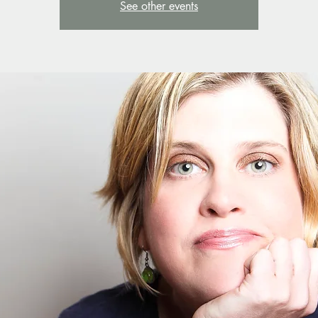
See other events