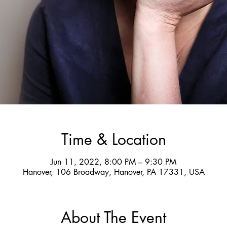
Time & Location
Jun 11, 2022, 8:00 PM – 9:30 PM
Hanover, 106 Broadway, Hanover, PA 17331, USA
About The Event