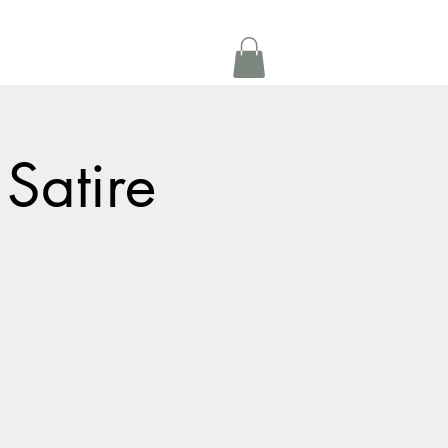
Get In Touch
oom Rental
More
 Satire