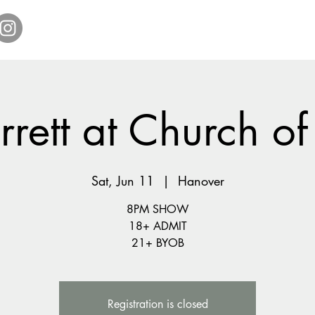
Home
Get Tickets
Comedy Specials
Showr
rrett at Church of
Sat, Jun 11
  |  
Hanover
8PM SHOW
18+ ADMIT
21+ BYOB
Registration is closed