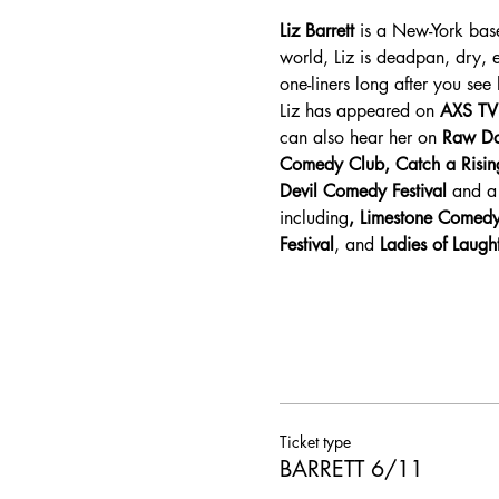
Liz Barrett
 is a New-York bas
world, Liz is deadpan, dry,
one-liners long after you see 
Liz has appeared on 
AXS TV
can also hear her on 
Raw Do
Comedy Club, Catch a Risin
Devil Comedy Festival
 and a 
including
, Limestone Comedy
Festival
, and 
Ladies of Laugh
Ticket type
BARRETT 6/11