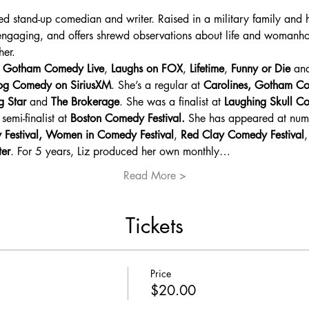
ed stand-up comedian and writer. Raised in a military family and 
 engaging, and offers shrewd observations about life and womanho
her.
 Gotham Comedy Live
, 
Laughs on FOX
, 
Lifetime
, 
Funny or Die
 an
g Comedy on SiriusXM
. She’s a regular at 
Carolines, Gotham C
g Star
 and 
The Brokerage
. She was a finalist at 
Laughing Skull Co
semi-finalist at 
Boston Comedy Festival. 
She has appeared at nume
 Festival, Women in Comedy Festival
, 
Red Clay Comedy Festival
,
ter
. For 5 years, Liz produced her own monthly…
Read More >
Tickets
Price
$20.00