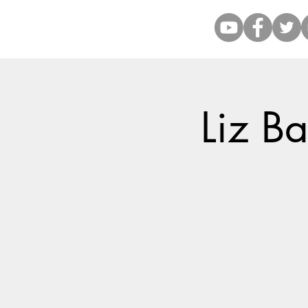
Liz Ba