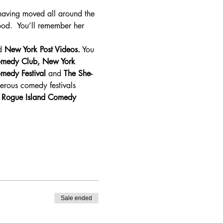
having moved all around the 
od.  You’ll remember her 
d 
New York Post Videos.
 You 
omedy Club, New York 
medy Festival
 and 
The She-
rous comedy festivals 
 
Rogue Island Comedy 
Sale ended