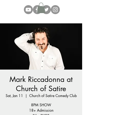
Mark Riccadonna at
Church of Satire
Sat, Jan 11
  |  
Church of Satire Comedy Club
8PM SHOW
18+ Admission