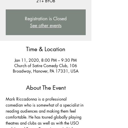
21+ BYOB
Registration is Closed
See other events
Time & Location
Jan 11, 2020, 8:00 PM – 9:30 PM
Church of Satire Comedy Club, 106
Broadway, Hanover, PA 17331, USA
About The Event
Mark Riccadonna is a professional 
comedian who is somewhat of a specialist in 
reading audiences and making them feel 
comfortable. He has toured globally playing 
theatres and clubs as well as with the USO 