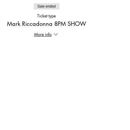
Sale ended
Ticket type
Mark Riccadonna 8PM SHOW
More info
Price
$15.00
Share This Event