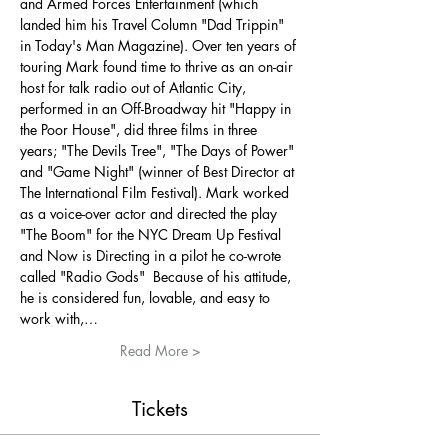
and Armed Forces Entertainment (which 
landed him his Travel Column "Dad Trippin" 
in Today's Man Magazine). Over ten years of 
touring Mark found time to thrive as an on-air 
host for talk radio out of Atlantic City, 
performed in an Off-Broadway hit "Happy in 
the Poor House", did three films in three 
years; "The Devils Tree", "The Days of Power" 
and "Game Night" (winner of Best Director at 
The International Film Festival). Mark worked 
as a voice-over actor and directed the play 
"The Boom" for the NYC Dream Up Festival 
and Now is Directing in a pilot he co-wrote 
called "Radio Gods"  Because of his attitude, 
he is considered fun, lovable, and easy to 
work with,…
Read More >
Tickets