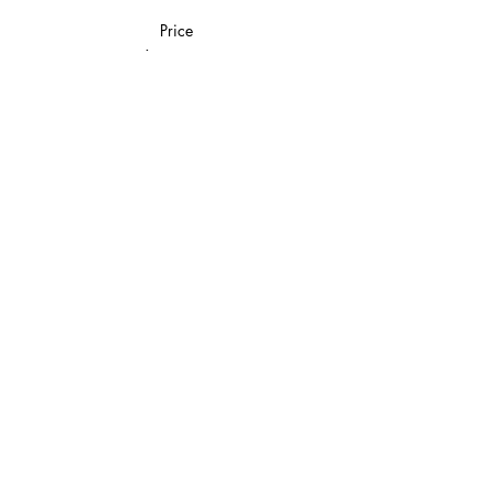
Price
$20.00
Share This Event
Join