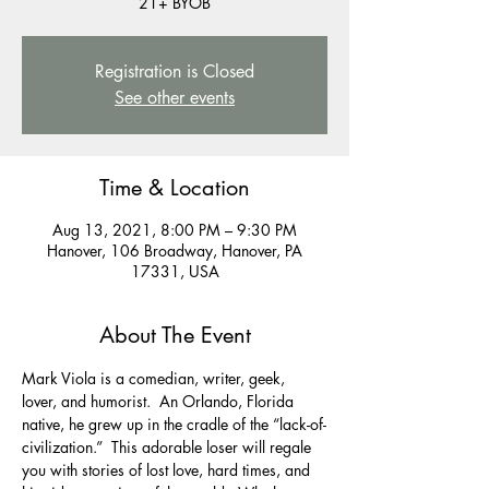
Registration is Closed
See other events
Time & Location
Aug 13, 2021, 8:00 PM – 9:30 PM
Hanover, 106 Broadway, Hanover, PA
17331, USA
About The Event
Mark Viola is a comedian, writer, geek, 
lover, and humorist.  An Orlando, Florida 
native, he grew up in the cradle of the “lack-of-
civilization.”  This adorable loser will regale 
you with stories of lost love, hard times, and 