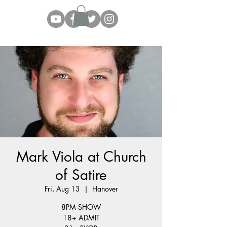
Mark Viola at Church
of Satire
Fri, Aug 13
  |  
Hanover
8PM SHOW
18+ ADMIT