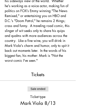
his sideways view of the world.  Whether 
he's working as a voice actor, making fun of 
politics on FOX’s Emmy winning "The News 
Remixed," or entertaining you on HBO and 
D.C.'s "Doom Patrol," he remains 2 things; 
crass and funny.  A traveling road comic, this 
slinger of wit seeks only to share his quips 
and qualms with more audiences across the 
country.  Like a fine wine, you will drink in 
Mark Viola's charm and humor, only to spit it 
back out moments later.  In the words of his 
biggest fan, his mother: Mark is "Not the 
worst comic I've seen."
Tickets
Sale ended
Ticket type
Mark Viola 8/13