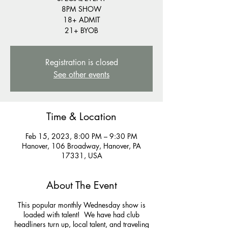
8PM SHOW
18+ ADMIT
21+ BYOB
Registration is closed
See other events
Time & Location
Feb 15, 2023, 8:00 PM – 9:30 PM
Hanover, 106 Broadway, Hanover, PA
17331, USA
About The Event
This popular monthly Wednesday show is
loaded with talent! We have had club
headliners turn up, local talent, and traveling