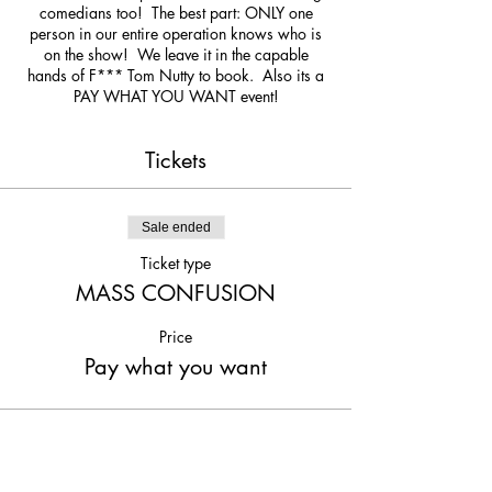
comedians too! The best part: ONLY one
person in our entire operation knows who is
on the show! We leave it in the capable
hands of F*** Tom Nutty to book. Also its a
PAY WHAT YOU WANT event!
Tickets
Sale ended
Ticket type
MASS CONFUSION
Price
Pay what you want