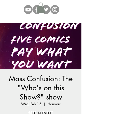
Mass Confusion: The
"Who's on this
Show?" show
Wed, Feb 15
  |  
Hanover
SPECIAL EVENT