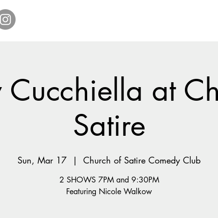
Home
Get Tickets
Comedy Specials
Showr
 Cucchiella at Ch
Satire
Sun, Mar 17
  |  
Church of Satire Comedy Club
2 SHOWS 7PM and 9:30PM
Featuring Nicole Walkow