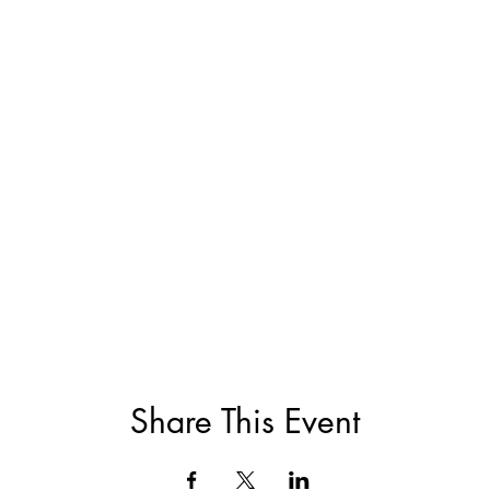
Share This Event