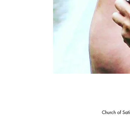
Church of Sa