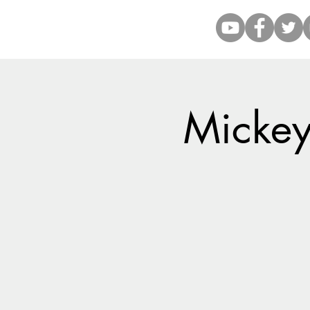
Mickey