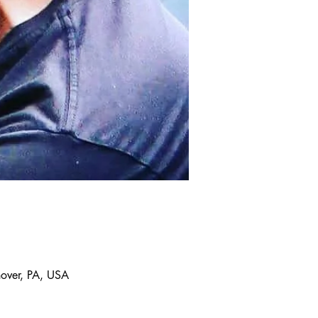
over, PA, USA