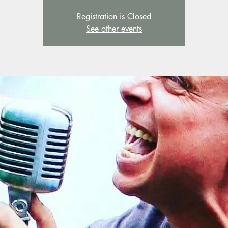
Registration is Closed
See other events