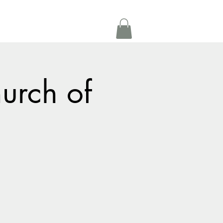
Get In Touch
oom Rental
More
urch of