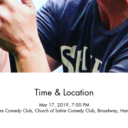
Time & Location
Mar 17, 2019, 7:00 PM
tire Comedy Club, Church of Satire Comedy Club, Broadway, Han