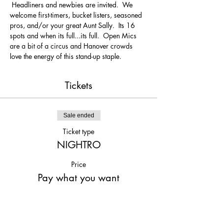
 Headliners and newbies are invited.  We 
welcome first-timers, bucket listers, seasoned 
pros, and/or your great Aunt Sally.  Its 16 
spots and when its full...its full.  Open Mics 
are a bit of a circus and Hanover crowds 
love the energy of this stand-up staple.
Tickets
Sale ended
Ticket type
NIGHTRO
Price
Pay what you want