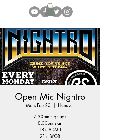
Open Mic Nightro
Mon, Feb 20
  |  
Hanover
7:30pm sign ups
8:00pm start
18+ ADMIT
21+ BYOB