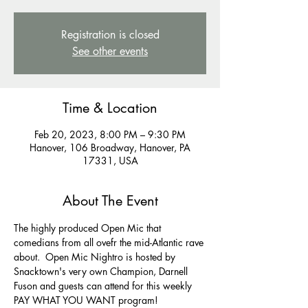
Registration is closed
See other events
Time & Location
Feb 20, 2023, 8:00 PM – 9:30 PM
Hanover, 106 Broadway, Hanover, PA
17331, USA
About The Event
The highly produced Open Mic that 
comedians from all ovefr the mid-Atlantic rave 
about.  Open Mic Nightro is hosted by 
Snacktown's very own Champion, Darnell 
Fuson and guests can attend for this weekly 
PAY WHAT YOU WANT program! 