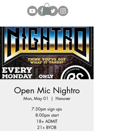
Open Mic Nightro
Mon, May 01
  |  
Hanover
7:30pm sign ups
8:00pm start
18+ ADMIT
21+ BYOB