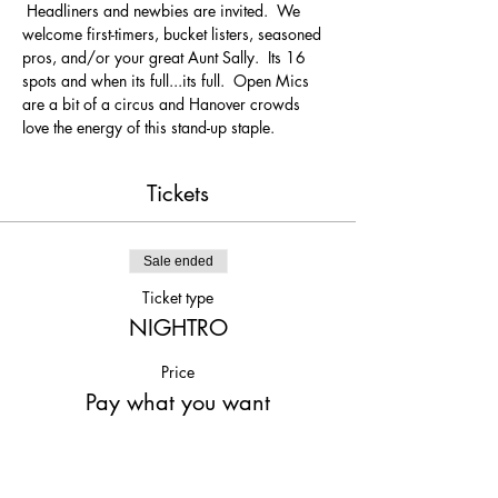
 Headliners and newbies are invited.  We 
welcome first-timers, bucket listers, seasoned 
pros, and/or your great Aunt Sally.  Its 16 
spots and when its full...its full.  Open Mics 
are a bit of a circus and Hanover crowds 
love the energy of this stand-up staple.
Tickets
Sale ended
Ticket type
NIGHTRO
Price
Pay what you want