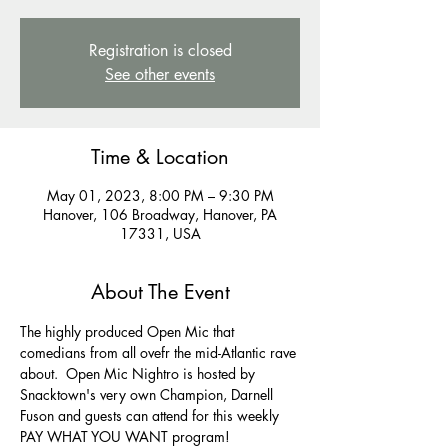
Registration is closed
See other events
Time & Location
May 01, 2023, 8:00 PM – 9:30 PM
Hanover, 106 Broadway, Hanover, PA
17331, USA
About The Event
The highly produced Open Mic that 
comedians from all ovefr the mid-Atlantic rave 
about.  Open Mic Nightro is hosted by 
Snacktown's very own Champion, Darnell 
Fuson and guests can attend for this weekly 
PAY WHAT YOU WANT program! 