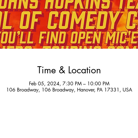
Time & Location
Feb 05, 2024, 7:30 PM – 10:00 PM
106 Broadway, 106 Broadway, Hanover, PA 17331, USA