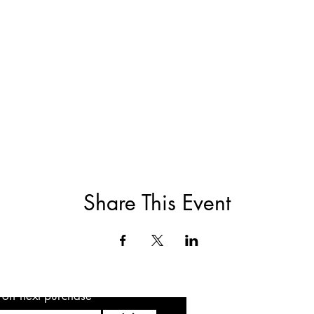
Share This Event
5 off next purchase