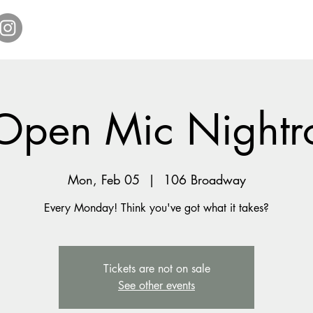
Home
Get Tickets
Comedy Specials
Showr
Open Mic Nightr
Mon, Feb 05
  |  
106 Broadway
Every Monday! Think you've got what it takes?
Tickets are not on sale
See other events