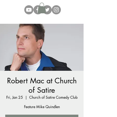
Robert Mac at Church
of Satire
Fri, Jan 25
  |  
Church of Satire Comedy Club
Feature Mike Quindlen