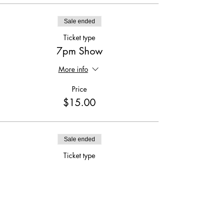
Sale ended
Ticket type
7pm Show
More info
Price
$15.00
Sale ended
Ticket type
9:30pm Show
More info
Price
$15.00