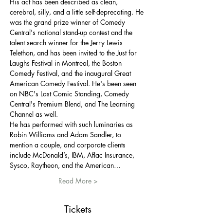
His act has been described as clean, 
cerebral, silly, and a little self-deprecating. He 
was the grand prize winner of Comedy 
Central's national stand-up contest and the 
talent search winner for the Jerry Lewis 
Telethon, and has been invited to the Just for 
Laughs Festival in Montreal, the Boston 
Comedy Festival, and the inaugural Great 
American Comedy Festival. He's been seen 
on NBC's Last Comic Standing, Comedy 
Central's Premium Blend, and The Learning 
Channel as well.
He has performed with such luminaries as 
Robin Williams and Adam Sandler, to 
mention a couple, and corporate clients 
include McDonald’s, IBM, Aflac Insurance, 
Sysco, Raytheon, and the American…
Read More >
Tickets