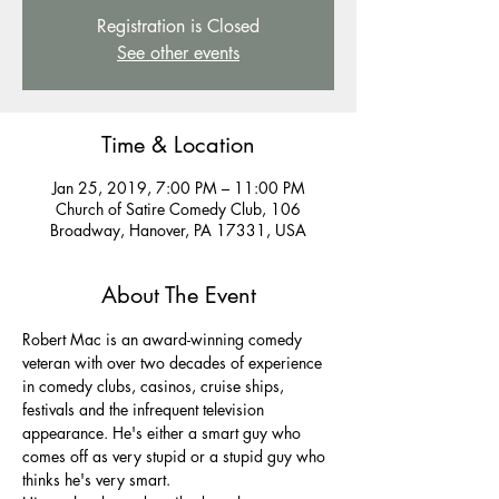
Registration is Closed
See other events
Time & Location
Jan 25, 2019, 7:00 PM – 11:00 PM
Church of Satire Comedy Club, 106
Broadway, Hanover, PA 17331, USA
About The Event
Robert Mac is an award-winning comedy 
veteran with over two decades of experience 
in comedy clubs, casinos, cruise ships, 
festivals and the infrequent television 
appearance. He's either a smart guy who 
comes off as very stupid or a stupid guy who 
thinks he's very smart.