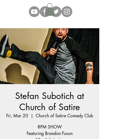
Stefan Subotich at
Church of Satire
Fri, Mar 20
  |  
Church of Satire Comedy Club
8PM SHOW
Featuring Brandon Fuson