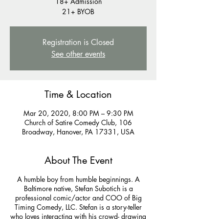
18+ Admission
21+ BYOB
Registration is Closed
See other events
Time & Location
Mar 20, 2020, 8:00 PM – 9:30 PM
Church of Satire Comedy Club, 106
Broadway, Hanover, PA 17331, USA
About The Event
A humble boy from humble beginnings. A
Baltimore native, Stefan Subotich is a
professional comic/actor and COO of Big
Timing Comedy, LLC. Stefan is a story-teller
who loves interacting with his crowd- drawing