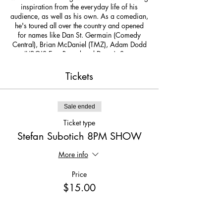
inspiration from the everyday life of his
audience, as well as his own. As a comedian,
he's toured all over the country and opened
for names like Dan St. Germain (Comedy
Central), Brian McDaniel (TMZ), Adam Dodd
(HBO'S East Bound and Down), Steve
Hofstetter (host of Fox's Laughs), Mark
Riccadonna (SiriusXM, SNL), and Brooks
Tickets
Whelan (Saturday Night Live). He’s graced
stages at The Ice House Comedy Club in Los
Angeles (home club of Tim Allen and Ellen
Sale ended
DeGeneres), Broadway Comedy Club NYC,
Baltimore Comedy Factory, Magooby's Joke
Ticket type
House, Mattress Warehouse Commercial ,
Stefan Subotich 8PM SHOW
and of course...Church of Satire Comedy
Club.
More info
Price
$15.00