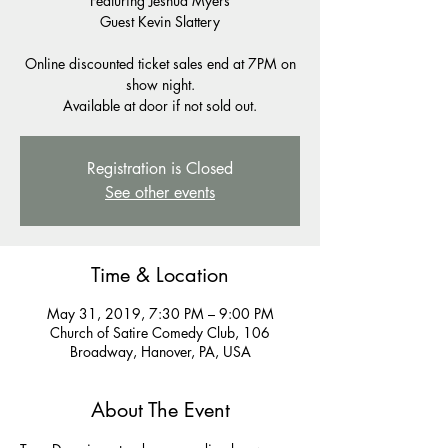
Featuring Jeshua Myers
Guest Kevin Slattery
Online discounted ticket sales end at 7PM on
show night.
Available at door if not sold out.
Registration is Closed
See other events
Time & Location
May 31, 2019, 7:30 PM – 9:00 PM
Church of Satire Comedy Club, 106
Broadway, Hanover, PA, USA
About The Event