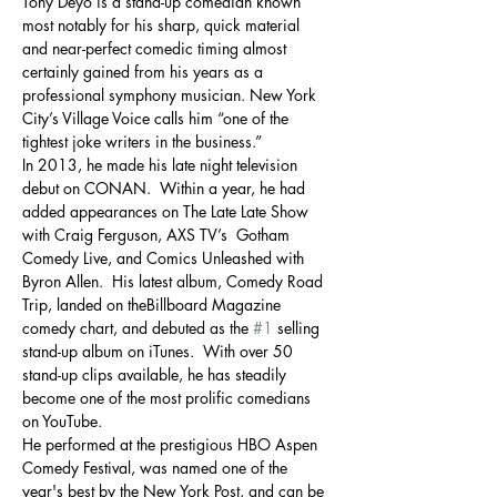
Tony Deyo is a stand-up comedian known 
most notably for his sharp, quick material 
and near-perfect comedic timing almost 
certainly gained from his years as a 
professional symphony musician. New York 
City’s Village Voice calls him “one of the 
tightest joke writers in the business.”
In 2013, he made his late night television 
debut on CONAN.  Within a year, he had 
added appearances on The Late Late Show 
with Craig Ferguson, AXS TV’s  Gotham 
Comedy Live, and Comics Unleashed with 
Byron Allen.  His latest album, Comedy Road 
Trip, landed on theBillboard Magazine 
comedy chart, and debuted as the 
#1
 selling 
stand-up album on iTunes.  With over 50 
stand-up clips available, he has steadily 
become one of the most prolific comedians 
on YouTube.
He performed at the prestigious HBO Aspen 
Comedy Festival, was named one of the 
year's best by the New York Post, and can be 