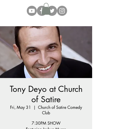
Tony Deyo at Church
of Satire
Fri, May 31
  |  
Church of Satire Comedy
Club
7:30PM SHOW