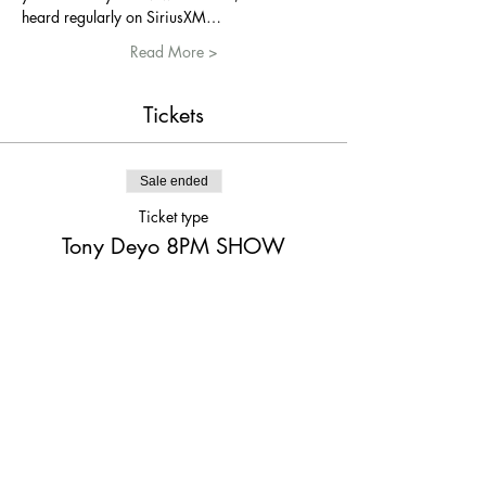
heard regularly on SiriusXM…
Read More >
Tickets
Sale ended
Ticket type
Tony Deyo 8PM SHOW
More info
Price
$15.00